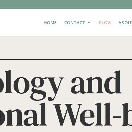
HOME
CONTACT
BLOG
ABOU
logy and
nal Well-