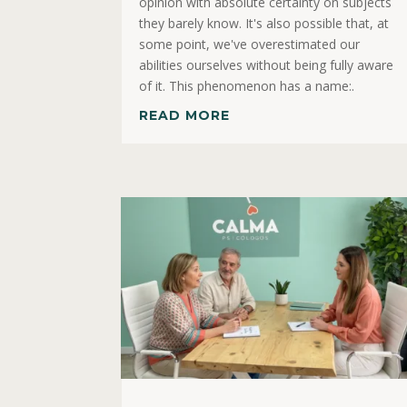
opinion with absolute certainty on subjects
they barely know. It's also possible that, at
some point, we've overestimated our
abilities ourselves without being fully aware
of it. This phenomenon has a name:.
READ MORE