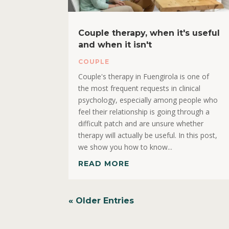
Couple therapy, when it's useful
and when it isn't
COUPLE
Couple's therapy in Fuengirola is one of
the most frequent requests in clinical
psychology, especially among people who
feel their relationship is going through a
difficult patch and are unsure whether
therapy will actually be useful. In this post,
we show you how to know...
READ MORE
« Older Entries