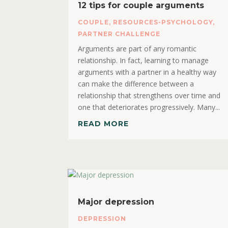
12 tips for couple arguments
COUPLE
,
RESOURCES-PSYCHOLOGY
,
PARTNER CHALLENGE
Arguments are part of any romantic
relationship. In fact, learning to manage
arguments with a partner in a healthy way
can make the difference between a
relationship that strengthens over time and
one that deteriorates progressively. Many...
READ MORE
Major depression
DEPRESSION