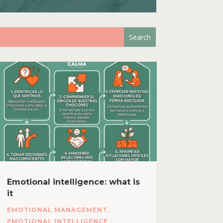
Emotional intelligence: what is
it
EMOTIONAL MANAGEMENT
,
EMOTIONAL INTELLIGENCE