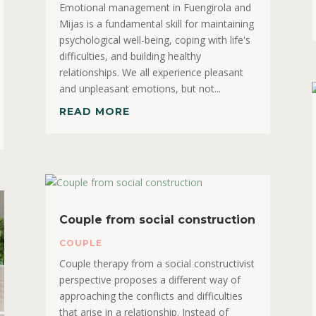
Emotional management in Fuengirola and
Mijas is a fundamental skill for maintaining
psychological well-being, coping with life's
difficulties, and building healthy
relationships. We all experience pleasant
and unpleasant emotions, but not...
READ MORE
Couple from social construction
COUPLE
Couple therapy from a social constructivist
perspective proposes a different way of
approaching the conflicts and difficulties
that arise in a relationship. Instead of