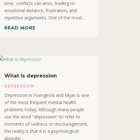
time, conflicts can arise, leading to
emotional distance, frustration, and
repetitive arguments. One of the most...
READ MORE
What is depression
DEPRESSION
Depression in Fuengirola and Mijas is one
of the most frequent mental health
problems today. Although many people
use the word "depression" to refer to
moments of sadness or discouragement,
the reality is that it is a psychological
disorder...