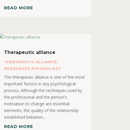
READ MORE
Therapeutic alliance
THERAPEUTIC ALLIANCE
,
RESOURCES-PSYCHOLOGY
The therapeutic alliance is one of the most
important factors in any psychological
process. Although the techniques used by
the professional and the person's
motivation to change are essential
elements, the quality of the relationship
established between...
READ MORE