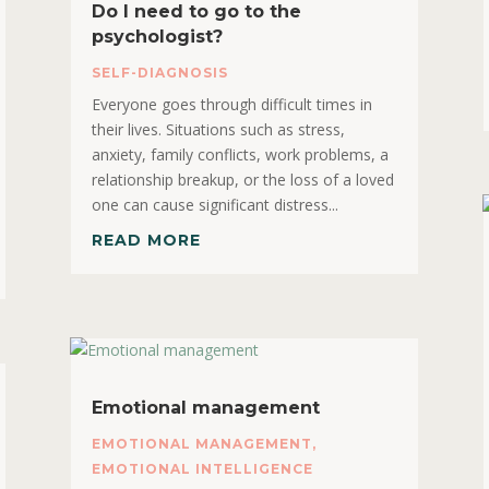
Do I need to go to the
psychologist?
SELF-DIAGNOSIS
Everyone goes through difficult times in
their lives. Situations such as stress,
anxiety, family conflicts, work problems, a
relationship breakup, or the loss of a loved
one can cause significant distress...
READ MORE
Emotional management
EMOTIONAL MANAGEMENT
,
EMOTIONAL INTELLIGENCE