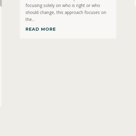
focusing solely on who is right or who
should change, this approach focuses on
the...
READ MORE