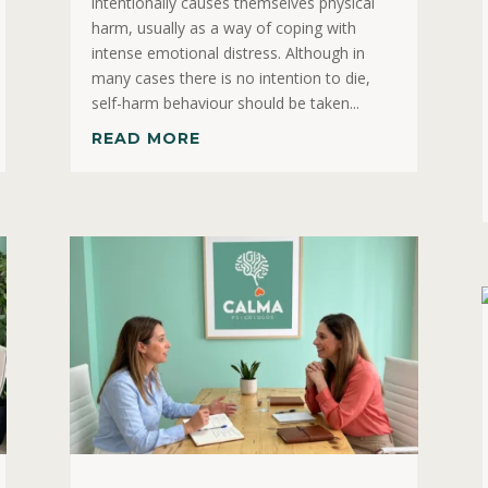
intentionally causes themselves physical
harm, usually as a way of coping with
intense emotional distress. Although in
many cases there is no intention to die,
self-harm behaviour should be taken...
READ MORE