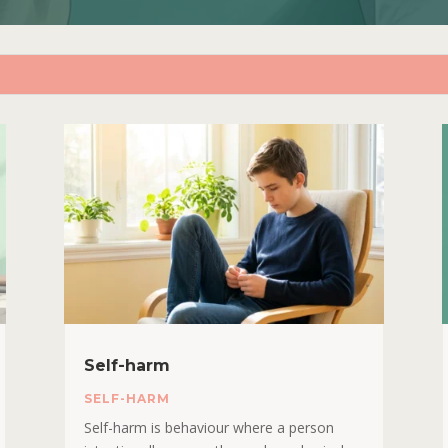
Self-harm
SELF-HARM
Self-harm is behaviour where a person