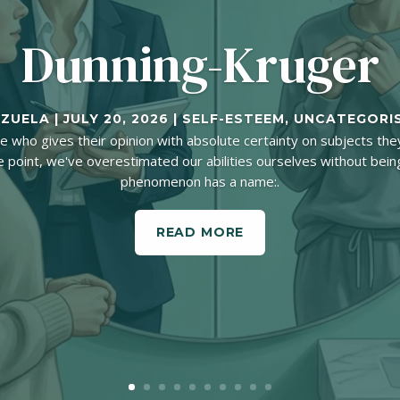
Dunning-Kruger
NZUELA
|
JULY 20, 2026
|
SELF-ESTEEM
,
UNCATEGORI
who gives their opinion with absolute certainty on subjects they
 point, we've overestimated our abilities ourselves without being 
phenomenon has a name:.
READ MORE