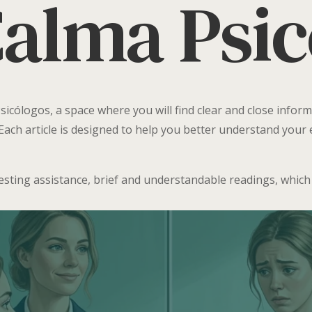
Calma Psi
icólogos, a space where you will find clear and close inform
Each article is designed to help you better understand you
uesting assistance, brief and understandable readings, which w