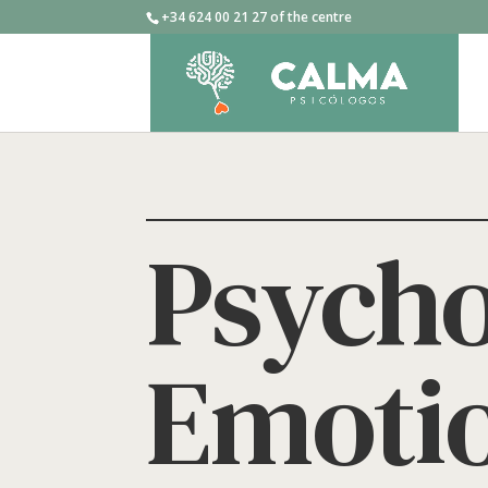
+34 624 00 21 27 of the centre
Psycho
Emotio