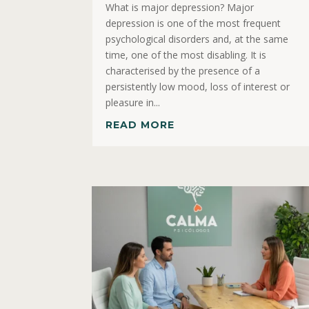
What is major depression? Major
depression is one of the most frequent
psychological disorders and, at the same
time, one of the most disabling. It is
characterised by the presence of a
persistently low mood, loss of interest or
pleasure in...
READ MORE