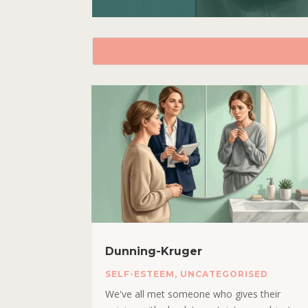
Dunning-Kruger
SELF-ESTEEM
,
UNCATEGORISED
We've all met someone who gives their