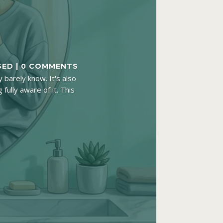
SED
| 0 COMMENTS
 barely know. It's also
fully aware of it. This