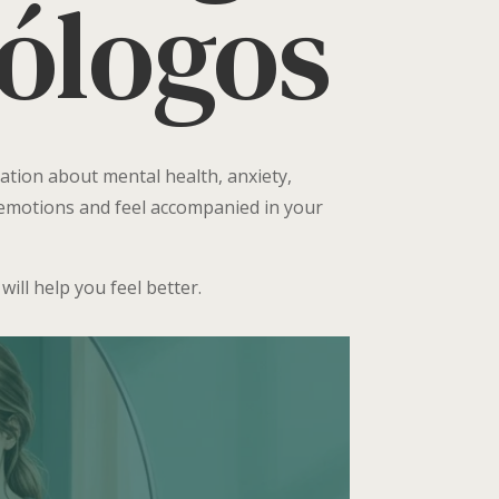
cólogos
ation about mental health, anxiety,
r emotions and feel accompanied in your
ill help you feel better.