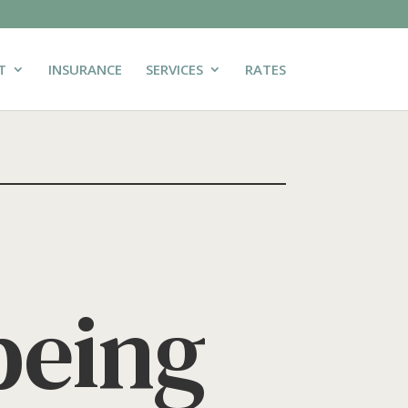
T
INSURANCE
SERVICES
RATES
being