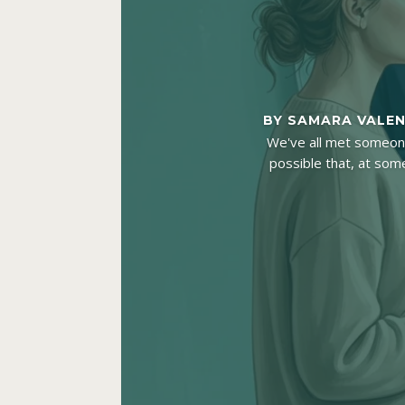
BY
SAMARA VALE
We've all met someone 
possible that, at some