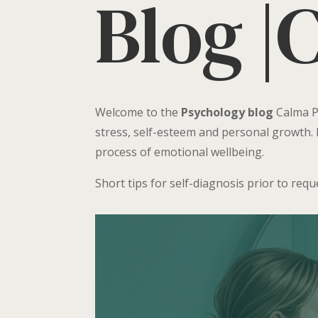
Blog |
Welcome to the
Psychology blog
Calma Ps
stress, self-esteem and personal growth. 
process of emotional wellbeing.
Short tips for self-diagnosis prior to req