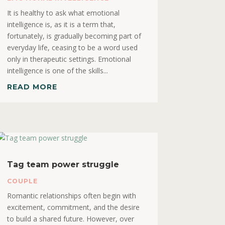
It is healthy to ask what emotional
intelligence is, as it is a term that,
fortunately, is gradually becoming part of
everyday life, ceasing to be a word used
only in therapeutic settings. Emotional
intelligence is one of the skills...
READ MORE
Tag team power struggle
COUPLE
Romantic relationships often begin with
excitement, commitment, and the desire
to build a shared future. However, over