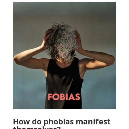
How do phobias manifest