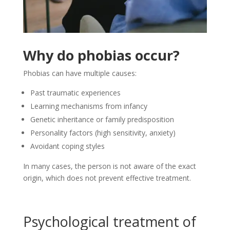
Why do phobias occur?
Phobias can have multiple causes:
Past traumatic experiences
Learning mechanisms from infancy
Genetic inheritance or family predisposition
Personality factors (high sensitivity, anxiety)
Avoidant coping styles
In many cases, the person is not aware of the exact
origin, which does not prevent effective treatment.
Psychological treatment of