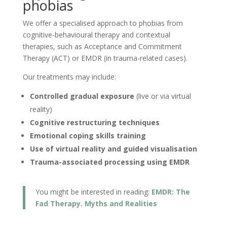
phobias
We offer a specialised approach to phobias from
cognitive-behavioural therapy and contextual
therapies, such as Acceptance and Commitment
Therapy (ACT) or EMDR (in trauma-related cases).
Our treatments may include:
Controlled gradual exposure
(live or via virtual
reality)
Cognitive restructuring techniques
Emotional coping skills training
Use of virtual reality and guided visualisation
Trauma-associated processing using EMDR
You might be interested in reading:
EMDR: The
Fad Therapy. Myths and Realities