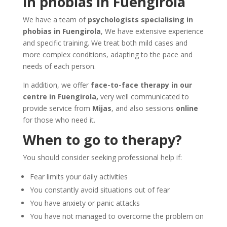
in phobias in Fuengirola
We have a team of
psychologists specialising in
phobias in Fuengirola
, We have extensive experience
and specific training. We treat both mild cases and
more complex conditions, adapting to the pace and
needs of each person.
In addition, we offer
face-to-face therapy in our
centre in Fuengirola,
very well communicated to
provide service from
Mijas
, and also sessions
online
for those who need it.
When to go to therapy?
You should consider seeking professional help if:
Fear limits your daily activities
You constantly avoid situations out of fear
You have anxiety or panic attacks
You have not managed to overcome the problem on