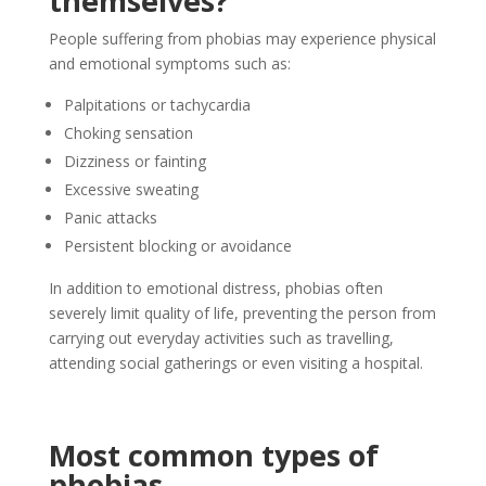
themselves?
People suffering from phobias may experience physical
and emotional symptoms such as:
Palpitations or tachycardia
Choking sensation
Dizziness or fainting
Excessive sweating
Panic attacks
Persistent blocking or avoidance
In addition to emotional distress, phobias often
severely limit quality of life, preventing the person from
carrying out everyday activities such as travelling,
attending social gatherings or even visiting a hospital.
Most common types of
phobias