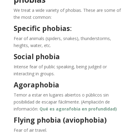
We treat a wide variety of phobias. These are some of
the most common:
Specific phobias
:
Fear of animals (spiders, snakes), thunderstorms,
heights, water, etc.
Social phobia
Intense fear of public speaking, being judged or
interacting in groups.
Agoraphobia
Temor a estar en lugares abiertos o públicos sin
posibilidad de escapar fácilmente. (Ampliación de
información:
Qué es agorafobia en profundidad)
Flying phobia (aviophobia)
Fear of air travel.