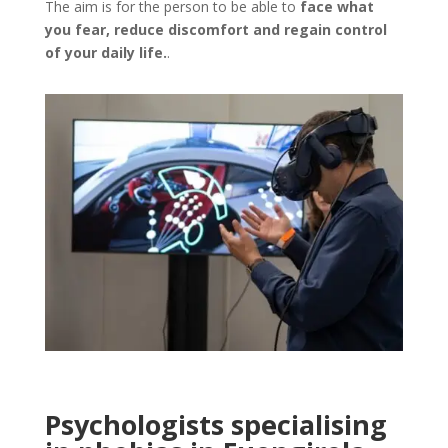
The aim is for the person to be able to
face what
you fear, reduce discomfort and regain control
of your daily life.
.
Psychologists specialising