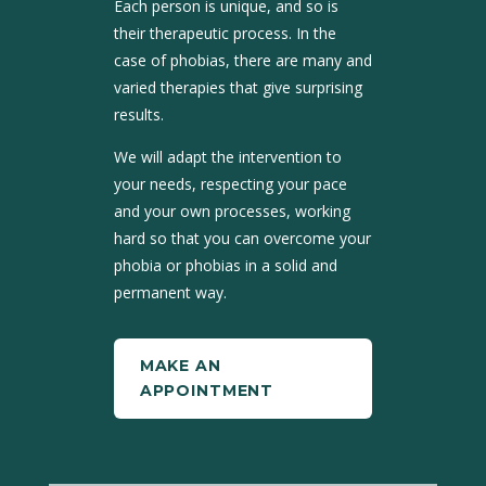
Each person is unique, and so is
their therapeutic process. In the
case of phobias, there are many and
varied therapies that give surprising
results.
We will adapt the intervention to
your needs, respecting your pace
and your own processes, working
hard so that you can overcome your
phobia or phobias in a solid and
permanent way.
MAKE AN
APPOINTMENT