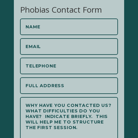
Phobias Contact Form