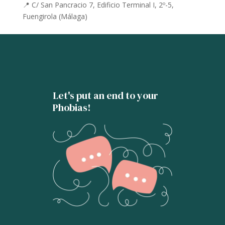
📍 C/ San Pancracio 7, Edificio Terminal I, 2º-5,
Fuengirola (Málaga)
Let's put an end to your
Phobias!