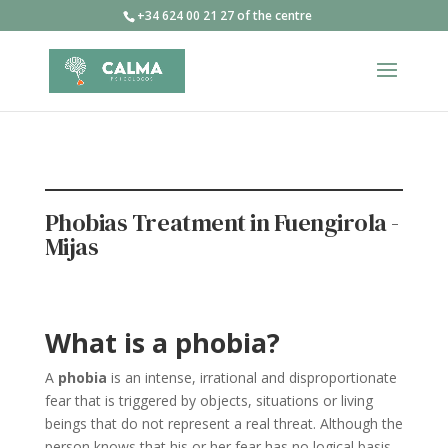
+34 624 00 21 27 of the centre
Phobias Treatment in Fuengirola -
Mijas
What is a phobia?
A
phobia
is an intense, irrational and disproportionate
fear that is triggered by objects, situations or living
beings that do not represent a real threat. Although the
person knows that his or her fear has no logical basis,