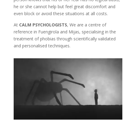
he or she cannot help but feel great discomfort and
even block or avoid these situations at all costs.
At
CALM PSYCHOLOGISTS
, We are a centre of
reference in Fuengirola and Mijas, specialising in the
treatment of phobias through scientifically validated
and personalised techniques.