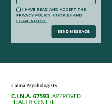
I HAVE READ AND ACCEPT THE
PRIVACY POLICY, COOKIES AND
LEGAL NOTICE
SEND MESSAGE
Calma Psychologists
C.I.N.A. 67593
APPROVED
HEALTH CENTRE