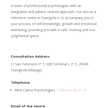
A team of professional psychologists with an
integrative and patient-centred approach. Our aim as a
reference centre in Fuengiola is to accompany you in
your process of self-knowledge, growth and emotional
well-being, providing you with a safe, trusting and non-
judgmental space.
Consultation Address
C/ San Pancracio nº 7, Edif Terminal I, 2º-5, 29640
Fuengirola (Málaga)
Telephone
Mind Calma Psychologists
(+34) 624 00 21 27
Email of the centre