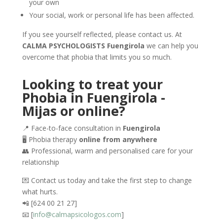
your own
Your social, work or personal life has been affected.
If you see yourself reflected, please contact us. At
CALMA PSYCHOLOGISTS Fuengirola
we can help you
overcome that phobia that limits you so much.
Looking to treat your
Phobia in Fuengirola -
Mijas or online?
📍 Face-to-face consultation in
Fuengirola
🖥️ Phobia therapy
online from anywhere
👥 Professional, warm and personalised care for your
relationship
💌 Contact us today and take the first step to change
what hurts.
📲 [624 00 21 27]
📧 [
info@calmapsicologos.com
]