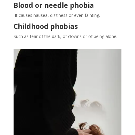
Blood or needle phobia
It causes nausea, dizziness or even fainting.
Childhood phobias
Such as fear of the dark, of clowns or of being alone.