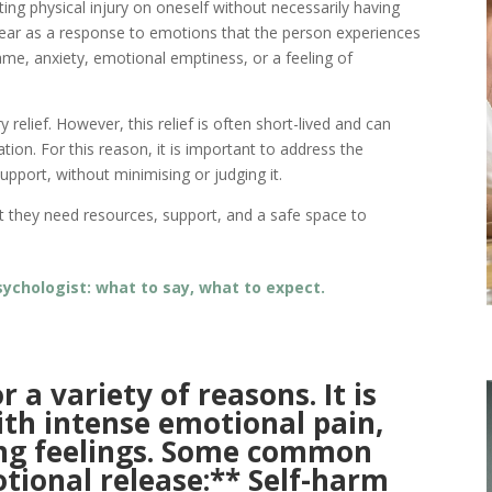
cting physical injury on oneself without necessarily having
ppear as a response to emotions that the person experiences
ame, anxiety, emotional emptiness, or a feeling of
elief. However, this relief is often short-lived and can
ation. For this reason, it is important to address the
pport, without minimising or judging it.
hat they need resources, support, and a safe space to
 psychologist: what to say, what to expect.
 a variety of reasons. It is
ith intense emotional pain,
ing feelings. Some common
otional release:** Self-harm