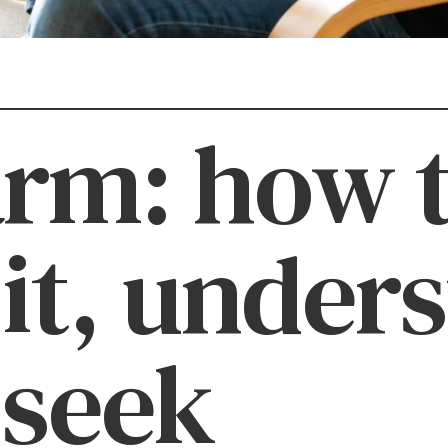
arm: how 
 it, under
 seek