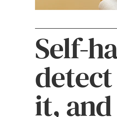
Self-h
detect
it, and