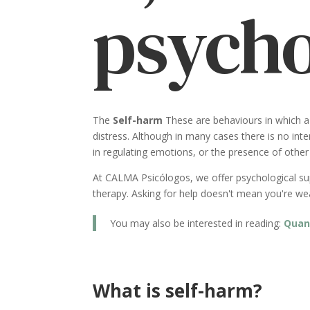
psycho
The
Self-harm
These are behaviours in which a 
distress. Although in many cases there is no inten
in regulating emotions, or the presence of othe
At CALMA Psicólogos, we offer psychological supp
therapy. Asking for help doesn't mean you're weak
You may also be interested in reading:
Quan
What is self-harm?