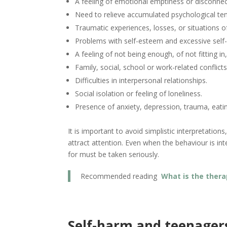
A feeling of emotional emptiness or disconnec
Need to relieve accumulated psychological ten
Traumatic experiences, losses, or situations of
Problems with self-esteem and excessive self-c
A feeling of not being enough, of not fitting in
Family, social, school or work-related conflicts
Difficulties in interpersonal relationships.
Social isolation or feeling of loneliness.
Presence of anxiety, depression, trauma, eating
It is important to avoid simplistic interpretatio
attract attention. Even when the behaviour is in
for must be taken seriously.
Recommended reading
What is the thera
Self-harm and teenager