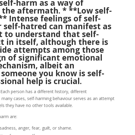
 self-harm as a way of
the aftermath. * **Low self-
* Intense feelings of self-
r self-hatred can manifest as
t to understand that self-
t in itself, although there is
icide attempts among those
ign of significant emotional
echanism, albeit an
r someone you know is self-
ional help is crucial.
Each person has a different history, different
In many cases, self-harming behaviour serves as an attempt
ls they have no other tools available.
harm are:
adness, anger, fear, guilt, or shame.