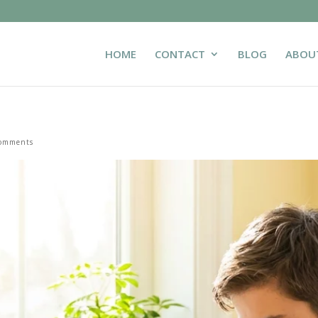
HOME
CONTACT
BLOG
ABOU
comments