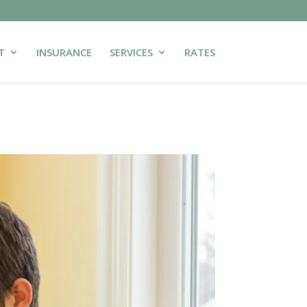
T
INSURANCE
SERVICES
RATES