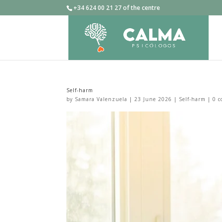
+34 624 00 21 27 of the centre
Self-harm
by
Samara Valenzuela
|
23 June 2026
|
Self-harm
|
0 