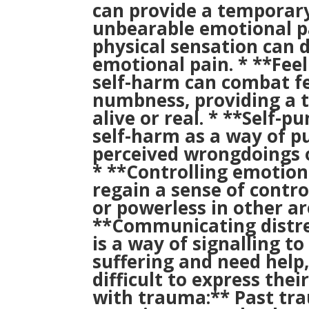
can provide a temporary
unbearable emotional pa
physical sensation can d
emotional pain. * **Fee
self-harm can combat fe
numbness, providing a 
alive or real. * **Self-
self-harm as a way of p
perceived wrongdoings o
* **Controlling emotion
regain a sense of contr
or powerless in other are
**Communicating distre
is a way of signalling t
suffering and need help,
difficult to express thei
with trauma:** Past trau