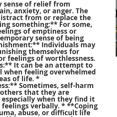
 sense of relief from
in, anxiety, or anger. The
istract from or replace the
ling something:** For some,
elings of emptiness or
temporary sense of being
punishment:** Individuals may
unishing themselves for
r feelings of worthlessness.
s:** It can be an attempt to
ol when feeling overwhelmed
as of life. *
ss:** Sometimes, self-harm
o others that they are
 especially when they find it
r feelings verbally. * **Coping
ma, abuse, or difficult life