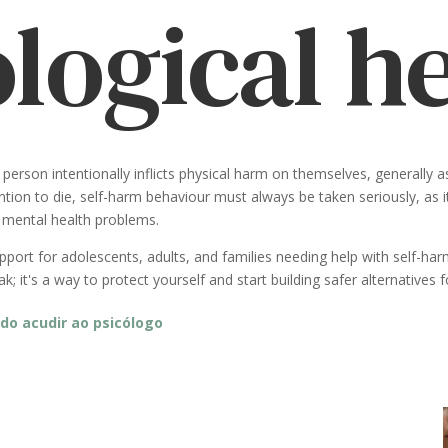
logical h
person intentionally inflicts physical harm on themselves, generally 
tion to die, self-harm behaviour must always be taken seriously, as it 
r mental health problems.
ort for adolescents, adults, and families needing help with self-harm
; it's a way to protect yourself and start building safer alternatives
do acudir ao psicólogo