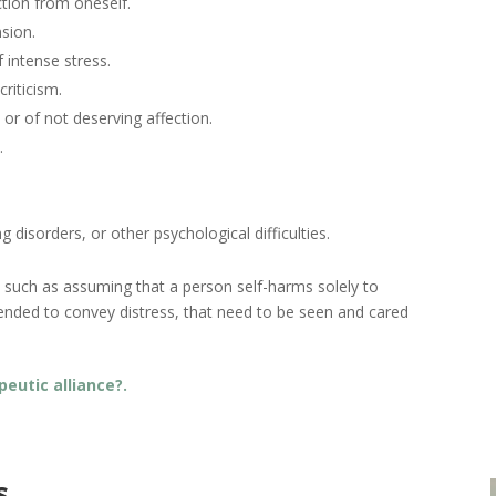
tion from oneself.
sion.
 intense stress.
riticism.
, or of not deserving affection.
.
 disorders, or other psychological difficulties.
ns, such as assuming that a person self-harms solely to
tended to convey distress, that need to be seen and cared
peutic alliance?.
s