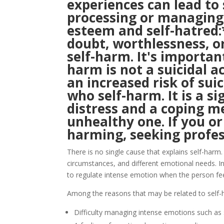
experiences can lead to
processing or managing 
esteem and self-hatred:*
doubt, worthlessness, o
self-harm. It's importan
harm is not a suicidal ac
an increased risk of su
who self-harm. It is a s
distress and a coping m
unhealthy one. If you o
harming, seeking profess
There is no single cause that explains self-harm. 
circumstances, and different emotional needs. 
to regulate intense emotion when the person fee
Among the reasons that may be related to self-
Difficulty managing intense emotions such as s