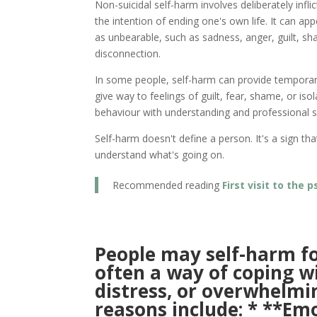
Non-suicidal self-harm involves deliberately infli
the intention of ending one's own life. It can a
as unbearable, such as sadness, anger, guilt, sh
disconnection.
In some people, self-harm can provide temporary r
give way to feelings of guilt, fear, shame, or isol
behaviour with understanding and professional su
Self-harm doesn't define a person. It's a sign t
understand what's going on.
Recommended reading
First visit to the
People may self-harm for
often a way of coping w
distress, or overwhelm
reasons include: * **Em