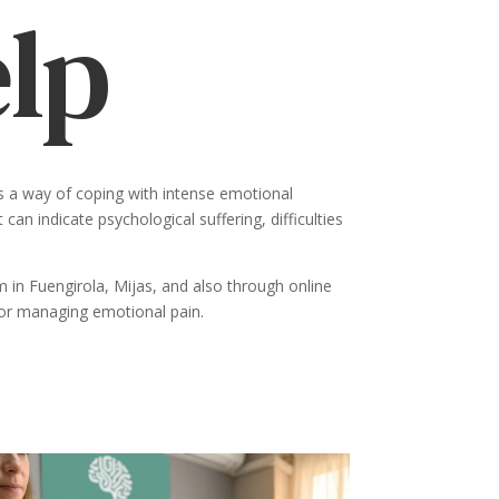
elp
as a way of coping with intense emotional
can indicate psychological suffering, difficulties
 in Fuengirola, Mijas, and also through online
 for managing emotional pain.