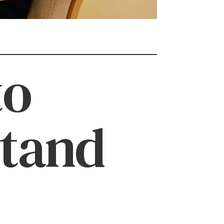
to
stand