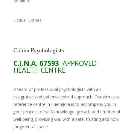
breakup...
« Older Entries
Calma Psychologists
C.I.N.A. 67593
APPROVED
HEALTH CENTRE
A team of professional psychologists with an
integrative and patient-centred approach. Our aim as a
reference centre in Fuengiola is to accompany you in
your process of self-knowledge, growth and emotional
well-being, providing you with a safe, trusting and non-
judgmental space.