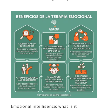
Emotional intelligence: what is it