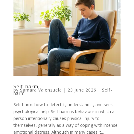
Self-harm
by
Samara Valenzuela
|
23 June 2026
|
Self-
harm
Self-harm: how to detect it, understand it, and seek
psychological help. Self-harm is behaviour in which a
person intentionally causes physical injury to
themselves, generally as a way of coping with intense
emotional distress. Although in many cases it...