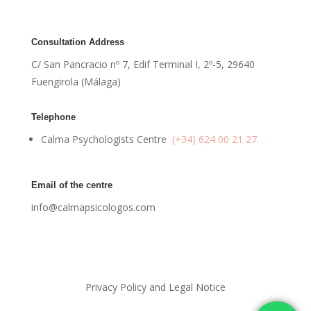
Consultation Address
C/ San Pancracio nº 7, Edif Terminal I, 2º-5, 29640
Fuengirola (Málaga)
Telephone
Calma Psychologists Centre
(+34) 624 00 21 27
Email of the centre
info@calmapsicologos.com
Privacy Policy and Legal Notice