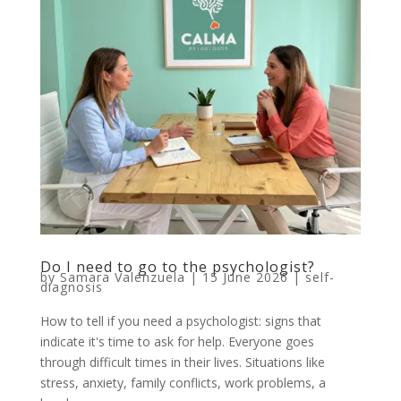
Do I need to go to the psychologist?
by
Samara Valenzuela
|
15 June 2026
|
self-
diagnosis
How to tell if you need a psychologist: signs that
indicate it's time to ask for help. Everyone goes
through difficult times in their lives. Situations like
stress, anxiety, family conflicts, work problems, a