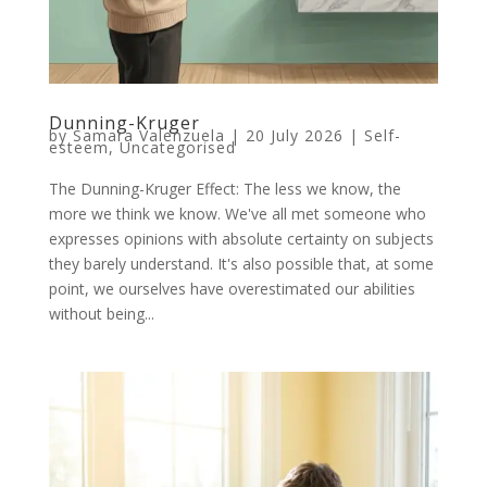
Dunning-Kruger
by
Samara Valenzuela
|
20 July 2026
|
Self-
esteem
,
Uncategorised
The Dunning-Kruger Effect: The less we know, the
more we think we know. We've all met someone who
expresses opinions with absolute certainty on subjects
they barely understand. It's also possible that, at some
point, we ourselves have overestimated our abilities
without being...