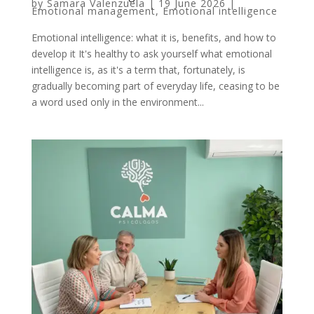
by
Samara Valenzuela
|
19 June 2026
|
Emotional management
,
Emotional intelligence
Emotional intelligence: what it is, benefits, and how to
develop it It's healthy to ask yourself what emotional
intelligence is, as it's a term that, fortunately, is
gradually becoming part of everyday life, ceasing to be
a word used only in the environment...