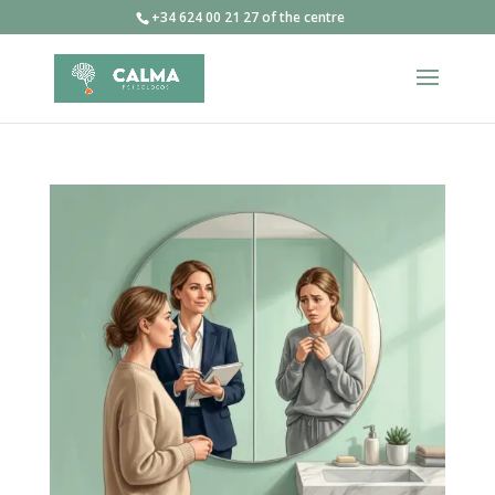
+34 624 00 21 27 of the centre