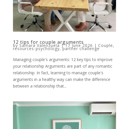
12 tips for couple arguments
by
Samara Valenzuela
|
17 June 2026
|
Couple
,
resources-psychology
,
partner challenge
Managing couple's arguments: 12 key tips to improve
your relationship Arguments are part of any romantic
relationship. In fact, learning to manage couple's
arguments in a healthy way can make the difference
between a relationship that...