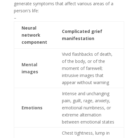
generate symptoms that affect various areas of a
person's life:
–
Neural
Complicated grief
network
manifestation
component
Vivid flashbacks of death,
of the body, or of the
Mental
moment of farewell;
images
intrusive images that
appear without warning
Intense and unchanging
pain, guilt, rage, anxiety,
Emotions
emotional numbness, or
extreme alternation
between emotional states
Chest tightness, lump in