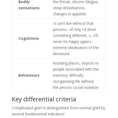
Bodily
the throat, chronic fatigue,
sensations
sleep disturbances,
changes in appetite
«I can't live without that
person», «If only I'd done
something different...», «I'll
Cognitions
never be happy again»,
extreme idealisation of the
deceased
Avoiding places, objects or
people associated with the
Behaviours
memory; difficulty
reorganising life without
the person; social isolation
Key differential criteria
Complicated grief is distinguished from normal grief by
several fundamental indicators: