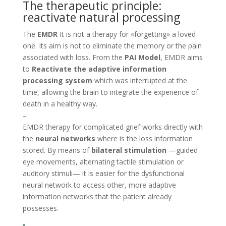
The therapeutic principle:
reactivate natural processing
The
EMDR
It is not a therapy for «forgetting» a loved
one. Its aim is not to eliminate the memory or the pain
associated with loss. From the
PAI Model
, EMDR aims
to
Reactivate the adaptive information
processing system
which was interrupted at the
time, allowing the brain to integrate the experience of
death in a healthy way.
–
EMDR therapy for complicated grief works directly with
the
neural networks
where is the loss information
stored. By means of
bilateral stimulation
—guided
eye movements, alternating tactile stimulation or
auditory stimuli— it is easier for the dysfunctional
neural network to access other, more adaptive
information networks that the patient already
possesses.