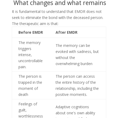
What changes and what remains
It is fundamental to understand that EMDR does not
seek to eliminate the bond with the deceased person.
The therapeutic aim is that:
Before EMDR
After EMDR
The memory
The memory can be
triggers
evoked with sadness, but
intense,
without the
uncontrollable
overwhelming burden
pain.
The person is
The person can access
trapped in the
the entire history of the
moment of
relationship, including the
death
positive moments.
Feelings of
Adaptive cognitions
guilt,
about one's own ability
worthlessness