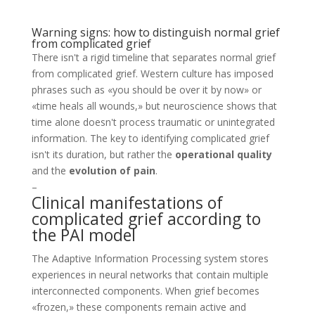
Warning signs: how to distinguish normal grief
from complicated grief
There isn't a rigid timeline that separates normal grief
from complicated grief. Western culture has imposed
phrases such as «you should be over it by now» or
«time heals all wounds,» but neuroscience shows that
time alone doesn't process traumatic or unintegrated
information. The key to identifying complicated grief
isn't its duration, but rather the
operational quality
and the
evolution of pain
.
–
Clinical manifestations of
complicated grief according to
the PAI model
The Adaptive Information Processing system stores
experiences in neural networks that contain multiple
interconnected components. When grief becomes
«frozen,» these components remain active and