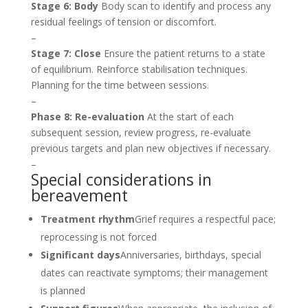
Stage 6: Body
Body scan to identify and process any
residual feelings of tension or discomfort.
–
Stage 7: Close
Ensure the patient returns to a state
of equilibrium. Reinforce stabilisation techniques.
Planning for the time between sessions.
–
Phase 8: Re-evaluation
At the start of each
subsequent session, review progress, re-evaluate
previous targets and plan new objectives if necessary.
–
Special considerations in
bereavement
Treatment rhythm
Grief requires a respectful pace;
reprocessing is not forced
Significant days
Anniversaries, birthdays, special
dates can reactivate symptoms; their management
is planned