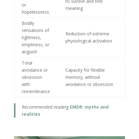
to survive and find
or
meaning
hopelessness
Bodily
sensations of
Reduction of extreme
tightness,
physiological activation
emptiness, or
anguish
Total
avoidance or
Capacity for flexible
obsession
memory, without
with
avoidance or obsession
remembrance
Recommended reading
EMDR: myths and
realities