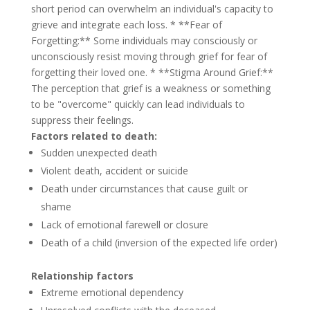
short period can overwhelm an individual's capacity to
grieve and integrate each loss. * **Fear of
Forgetting:** Some individuals may consciously or
unconsciously resist moving through grief for fear of
forgetting their loved one. * **Stigma Around Grief:**
The perception that grief is a weakness or something
to be "overcome" quickly can lead individuals to
suppress their feelings.
Factors related to death:
Sudden unexpected death
Violent death, accident or suicide
Death under circumstances that cause guilt or
shame
Lack of emotional farewell or closure
Death of a child (inversion of the expected life order)
Relationship factors
Extreme emotional dependency