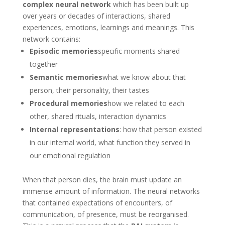
complex neural network
which has been built up
over years or decades of interactions, shared
experiences, emotions, learnings and meanings. This
network contains:
Episodic memories
specific moments shared
together
Semantic memories
what we know about that
person, their personality, their tastes
Procedural memories
how we related to each
other, shared rituals, interaction dynamics
Internal representations
: how that person existed
in our internal world, what function they served in
our emotional regulation
When that person dies, the brain must update an
immense amount of information. The neural networks
that contained expectations of encounters, of
communication, of presence, must be reorganised.