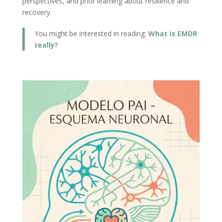
perspectives, and prior learning about resilience and
recovery.
You might be interested in reading:
What is EMDR
really?