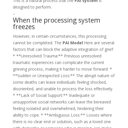
This is a natural process that the
PAI system
is
designed to perform.
–
When the processing system
freezes
However, in certain circumstances, this processing
cannot be completed. The
PAI Model
Here are several
factors that can block the adaptive integration of grief:
* **Unresolved Trauma:** Previous unresolved
traumatic experiences can complicate the current
grieving process, making it harder to move forward. *
**Sudden or Unexpected Loss:** The abrupt nature of
some deaths can leave individuals feeling shocked,
disoriented, and unable to process the loss effectively.
* **Lack of Social Support:** Inadequate or
unsupportive social networks can leave the bereaved
feeling isolated and overwhelmed, hindering their
ability to cope. * **Ambiguous Loss:** Losses where
there is no clear end or solution, such as a loved one