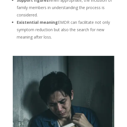
Support figures
When appropriate, the inclusion of
family members in understanding the process is
considered.
Existential meaning
EMDR can facilitate not only
symptom reduction but also the search for new
meaning after loss.