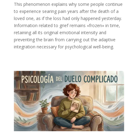
This phenomenon explains why some people continue
to experience searing pain years after the death of a
loved one, as if the loss had only happened yesterday.
Information related to grief remains «frozen» in time,
retaining all its original emotional intensity and
preventing the brain from carrying out the adaptive
integration necessary for psychological well-being.