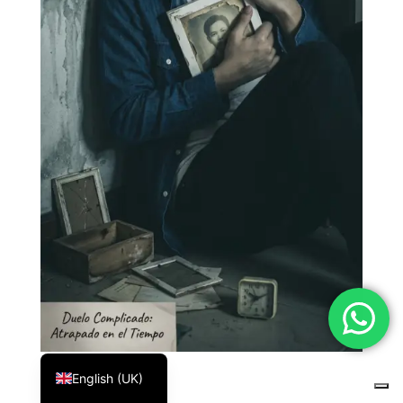
Español
English (UK)