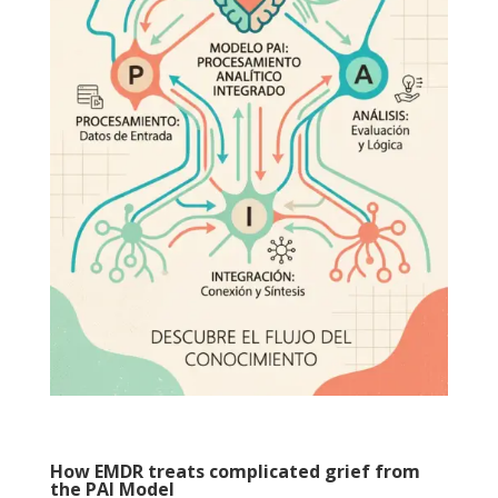
How EMDR treats complicated grief from
the PAI Model