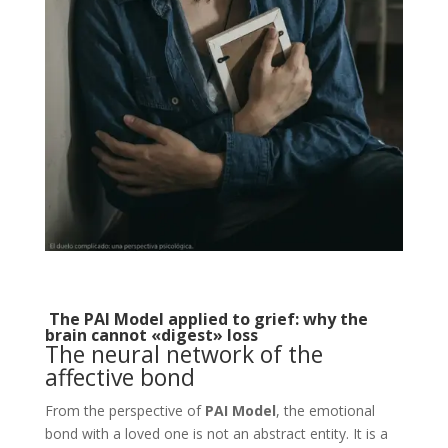
The PAI Model applied to grief: why the
brain cannot «digest» loss
The neural network of the
affective bond
From the perspective of
PAI Model
, the emotional
bond with a loved one is not an abstract entity. It is a