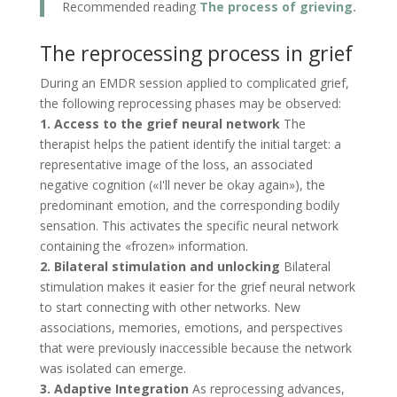
Recommended reading
The process of grieving.
The reprocessing process in grief
During an EMDR session applied to complicated grief,
the following reprocessing phases may be observed:
1. Access to the grief neural network
The
therapist helps the patient identify the initial target: a
representative image of the loss, an associated
negative cognition («I'll never be okay again»), the
predominant emotion, and the corresponding bodily
sensation. This activates the specific neural network
containing the «frozen» information.
2. Bilateral stimulation and unlocking
Bilateral
stimulation makes it easier for the grief neural network
to start connecting with other networks. New
associations, memories, emotions, and perspectives
that were previously inaccessible because the network
was isolated can emerge.
3. Adaptive Integration
As reprocessing advances,