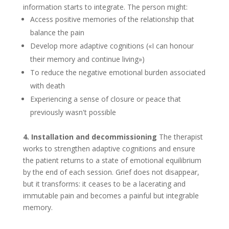
information starts to integrate. The person might:
Access positive memories of the relationship that
balance the pain
Develop more adaptive cognitions («I can honour
their memory and continue living»)
To reduce the negative emotional burden associated
with death
Experiencing a sense of closure or peace that
previously wasn't possible
4. Installation and decommissioning
The therapist
works to strengthen adaptive cognitions and ensure
the patient returns to a state of emotional equilibrium
by the end of each session. Grief does not disappear,
but it transforms: it ceases to be a lacerating and
immutable pain and becomes a painful but integrable
memory.