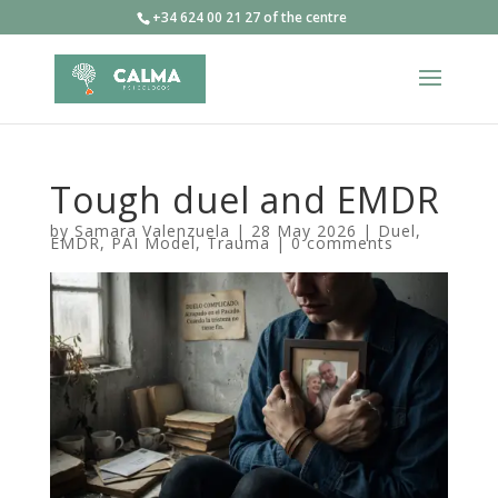
+34 624 00 21 27 of the centre
Tough duel and EMDR
by
Samara Valenzuela
|
28 May 2026
|
Duel
,
EMDR
,
PAI Model
,
Trauma
|
0 comments