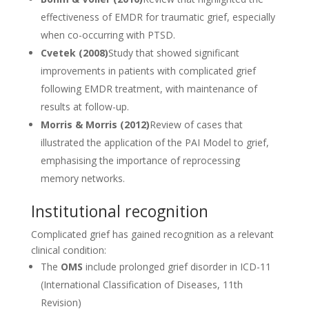
effectiveness of EMDR for traumatic grief, especially
when co-occurring with PTSD.
Cvetek (2008)
Study that showed significant
improvements in patients with complicated grief
following EMDR treatment, with maintenance of
results at follow-up.
Morris & Morris (2012)
Review of cases that
illustrated the application of the PAI Model to grief,
emphasising the importance of reprocessing
memory networks.
Institutional recognition
Complicated grief has gained recognition as a relevant
clinical condition:
The
OMS
include prolonged grief disorder in ICD-11
(International Classification of Diseases, 11th
Revision)