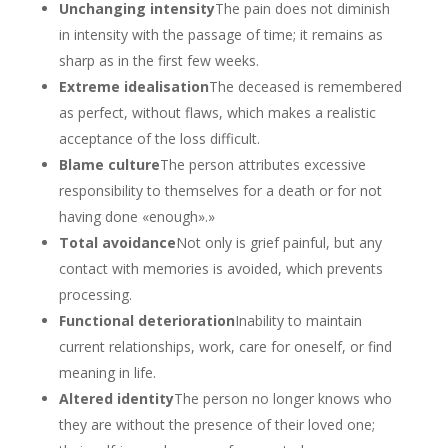
Unchanging intensity
The pain does not diminish
in intensity with the passage of time; it remains as
sharp as in the first few weeks.
Extreme idealisation
The deceased is remembered
as perfect, without flaws, which makes a realistic
acceptance of the loss difficult.
Blame culture
The person attributes excessive
responsibility to themselves for a death or for not
having done «enough».»
Total avoidance
Not only is grief painful, but any
contact with memories is avoided, which prevents
processing.
Functional deterioration
Inability to maintain
current relationships, work, care for oneself, or find
meaning in life.
Altered identity
The person no longer knows who
they are without the presence of their loved one;