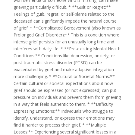
with dementia or someone who is missing, can make
grieving particularly difficult. * **Guilt or Regret:**
Feelings of guilt, regret, or self-blame related to the
deceased can significantly impede the natural course
of grief. * **Complicated Bereavement (also known as
Prolonged Grief Disorder):** This is a condition where
intense grief persists for an unusually long time and
interferes with daily life. * **Pre-existing Mental Health
Conditions:** Conditions like depression, anxiety, or
post-traumatic stress disorder (PTSD) can be
exacerbated by grief and make adaptive integration
more challenging. * **Cultural or Societal Norms:**
Certain cultural or societal expectations about how
grief should be expressed (or not expressed) can put
pressure on individuals and prevent them from grieving
in a way that feels authentic to them. * **Difficulty
Expressing Emotions:** Individuals who struggle to
identify, understand, or express their emotions may
find it harder to process their grief. * **Multiple
Losses:** Experiencing several significant losses in a