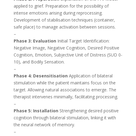
applied to grief. Preparation for the possibility of
intense emotions arising during reprocessing.
Development of stabilisation techniques (container,
safe place) to manage activation between sessions.
–
Phase 3: Evaluation
Initial Target Identification:
Negative Image, Negative Cognition, Desired Positive
Cognition, Emotion, Subjective Unit of Distress (SUD 0-
10), and Bodily Sensation.
–
Phase 4: Desensitisation
Application of bilateral
stimulation while the patient maintains focus on the
target. Allowing natural associations to emerge. The
therapist intervenes minimally, facilitating processing.
–
Phase 5: Installation
Strengthening desired positive
cognition through bilateral stimulation, linking it with
the neural network of memory.
–