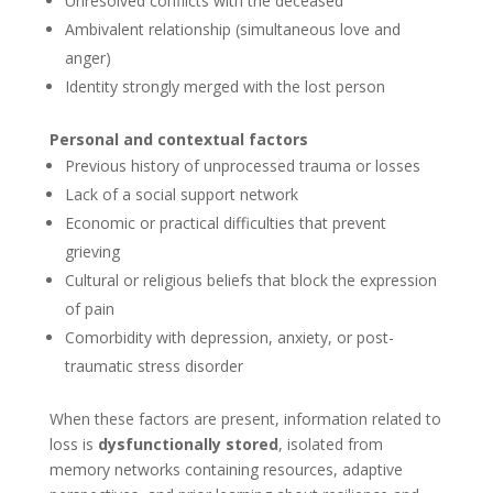
Unresolved conflicts with the deceased
Ambivalent relationship (simultaneous love and
anger)
Identity strongly merged with the lost person
Personal and contextual factors
Previous history of unprocessed trauma or losses
Lack of a social support network
Economic or practical difficulties that prevent
grieving
Cultural or religious beliefs that block the expression
of pain
Comorbidity with depression, anxiety, or post-
traumatic stress disorder
When these factors are present, information related to
loss is
dysfunctionally stored
, isolated from
memory networks containing resources, adaptive