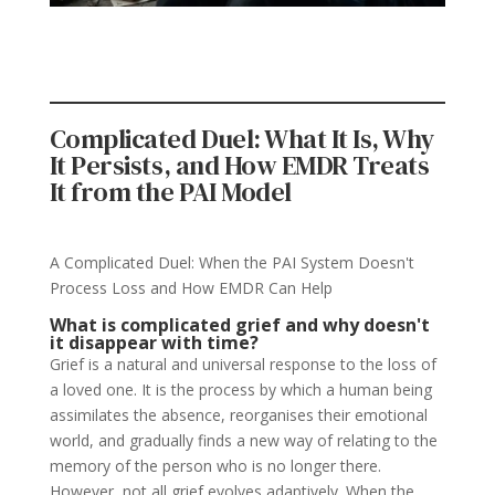
Complicated Duel: What It Is, Why
It Persists, and How EMDR Treats
It from the PAI Model
A Complicated Duel: When the PAI System Doesn't
Process Loss and How EMDR Can Help
What is complicated grief and why doesn't
it disappear with time?
Grief is a natural and universal response to the loss of
a loved one. It is the process by which a human being
assimilates the absence, reorganises their emotional
world, and gradually finds a new way of relating to the
memory of the person who is no longer there.
However, not all grief evolves adaptively. When the