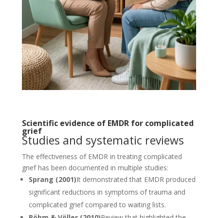
Scientific evidence of EMDR for complicated
grief
Studies and systematic reviews
The effectiveness of EMDR in treating complicated
grief has been documented in multiple studies:
Sprang (2001)
It demonstrated that EMDR produced
significant reductions in symptoms of trauma and
complicated grief compared to waiting lists.
Böhm & Völler (2010)
Review that highlighted the