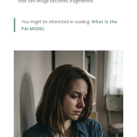
their self-image becomes fragmented.
You might be interested in reading:
What is the
PAI MODEL