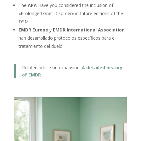
The
APA
Have you considered the inclusion of
«Prolonged Grief Disorder» in future editions of the
DSM
EMDR Europe
y
EMDR International Association
han desarrollado protocolos específicos para el
tratamiento del duelo
Related article on expansion:
A detailed history
of EMDR