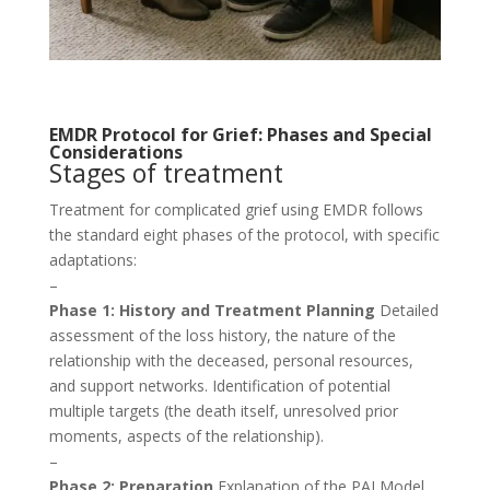
EMDR Protocol for Grief: Phases and Special
Considerations
Stages of treatment
Treatment for complicated grief using EMDR follows
the standard eight phases of the protocol, with specific
adaptations:
–
Phase 1: History and Treatment Planning
Detailed
assessment of the loss history, the nature of the
relationship with the deceased, personal resources,
and support networks. Identification of potential
multiple targets (the death itself, unresolved prior
moments, aspects of the relationship).
–
Phase 2: Preparation
Explanation of the PAI Model