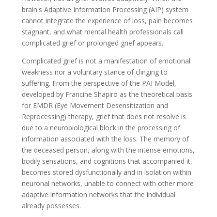
brain's Adaptive Information Processing (AIP) system
cannot integrate the experience of loss, pain becomes
stagnant, and what mental health professionals call
complicated grief or prolonged grief appears.
Complicated grief is not a manifestation of emotional
weakness nor a voluntary stance of clinging to
suffering. From the perspective of the PAI Model,
developed by Francine Shapiro as the theoretical basis
for EMDR (Eye Movement Desensitization and
Reprocessing) therapy, grief that does not resolve is
due to a neurobiological block in the processing of
information associated with the loss. The memory of
the deceased person, along with the intense emotions,
bodily sensations, and cognitions that accompanied it,
becomes stored dysfunctionally and in isolation within
neuronal networks, unable to connect with other more
adaptive information networks that the individual
already possesses.