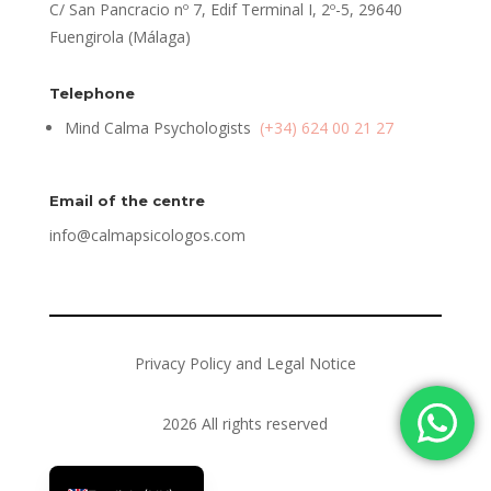
C/ San Pancracio nº 7, Edif Terminal I, 2º-5, 29640
Fuengirola (Málaga)
Telephone
Mind Calma Psychologists
(+34) 624 00 21 27
Email of the centre
info@calmapsicologos.com
Privacy Policy and Legal Notice
2026 All rights reserved
Español