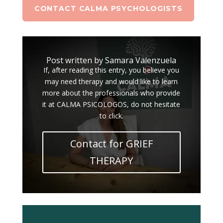
CONTACT CALMA PSYCHOLOGISTS
Post written by Samara Valenzuela
If, after reading this entry, you believe you
may need therapy and would like to learn
more about the professionals who provide
it at CALMA PSICOLOGOS, do not hesitate
to click.
Contact for GRIEF
THERAPY