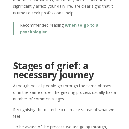
significantly affect your daily life, are clear signs that it
is time to seek professional help.
Recommended reading
When to go to a
psychologist
Stages of grief: a
necessary journey
Although not all people go through the same phases
or in the same order, the grieving process usually has a
number of common stages.
Recognising them can help us make sense of what we
feel.
To be aware of the process we are going through,