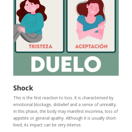
Shock
This is the first reaction to loss. It is characterised by
emotional blockage, disbelief and a sense of unreality.
In this phase, the body may manifest insomnia, loss of
appetite or general apathy. Although it is usually short-
lived, its impact can be very intense.