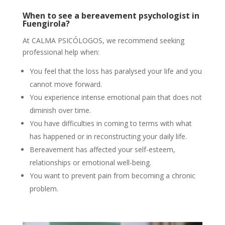
When to see a bereavement psychologist in
Fuengirola?
At CALMA PSICÓLOGOS, we recommend seeking
professional help when:
You feel that the loss has paralysed your life and you
cannot move forward.
You experience intense emotional pain that does not
diminish over time.
You have difficulties in coming to terms with what
has happened or in reconstructing your daily life.
Bereavement has affected your self-esteem,
relationships or emotional well-being.
You want to prevent pain from becoming a chronic
problem.