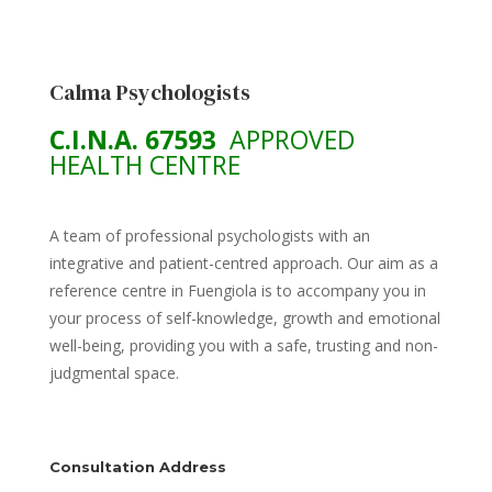
Calma Psychologists
C.I.N.A. 67593
APPROVED
HEALTH CENTRE
A team of professional psychologists with an
integrative and patient-centred approach. Our aim as a
reference centre in Fuengiola is to accompany you in
your process of self-knowledge, growth and emotional
well-being, providing you with a safe, trusting and non-
judgmental space.
Consultation Address