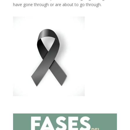
have gone through or are about to go through.