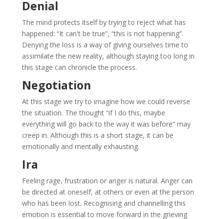
Denial
The mind protects itself by trying to reject what has
happened: “It can't be true”, “this is not happening”.
Denying the loss is a way of giving ourselves time to
assimilate the new reality, although staying too long in
this stage can chronicle the process.
Negotiation
At this stage we try to imagine how we could reverse
the situation. The thought “if I do this, maybe
everything will go back to the way it was before” may
creep in. Although this is a short stage, it can be
emotionally and mentally exhausting.
Ira
Feeling rage, frustration or anger is natural. Anger can
be directed at oneself, at others or even at the person
who has been lost. Recognising and channelling this
emotion is essential to move forward in the grieving