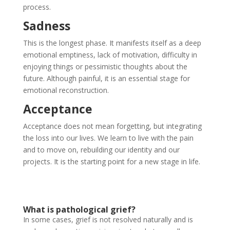
process.
Sadness
This is the longest phase. It manifests itself as a deep
emotional emptiness, lack of motivation, difficulty in
enjoying things or pessimistic thoughts about the
future. Although painful, it is an essential stage for
emotional reconstruction.
Acceptance
Acceptance does not mean forgetting, but integrating
the loss into our lives. We learn to live with the pain
and to move on, rebuilding our identity and our
projects. It is the starting point for a new stage in life.
What is pathological grief?
In some cases, grief is not resolved naturally and is