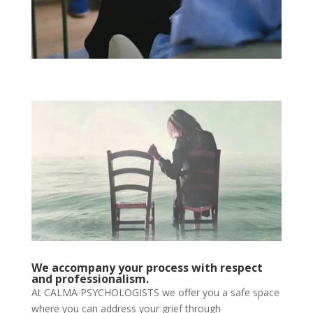
We accompany your process with respect
and professionalism.
At CALMA PSYCHOLOGISTS we offer you a safe space
where you can address your grief through