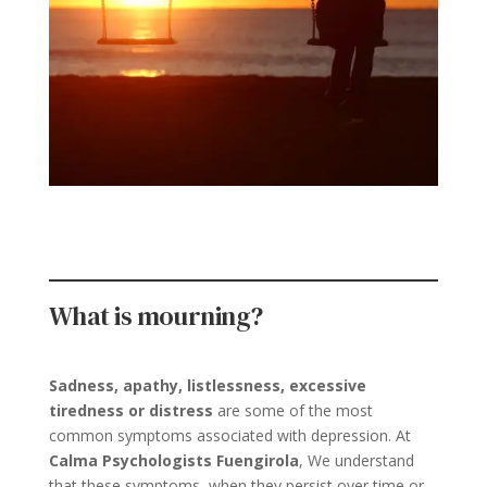
What is mourning?
Sadness, apathy, listlessness, excessive
tiredness or distress
are some of the most
common symptoms associated with depression. At
Calma Psychologists Fuengirola
, We understand
that these symptoms, when they persist over time or