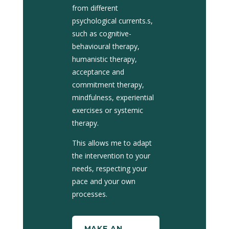
from different
psychological currents.
s,
such as cognitive-
behavioural therapy,
humanistic therapy,
acceptance and
commitment therapy,
mindfulness, experiential
exercises or systemic
therapy.
This allows me to adapt
the intervention to your
needs, respecting your
pace and your own
processes.
MAKE AN