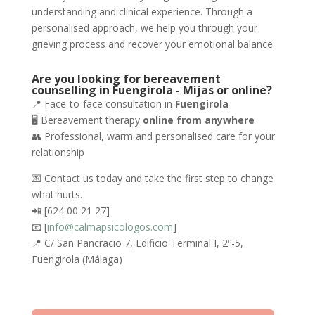
understanding and clinical experience. Through a
personalised approach, we help you through your
grieving process and recover your emotional balance.
Are you looking for bereavement
counselling in Fuengirola - Mijas or online?
📍 Face-to-face consultation in
Fuengirola
🖥️ Bereavement therapy
online from anywhere
👥 Professional, warm and personalised care for your
relationship
💌 Contact us today and take the first step to change
what hurts.
📲 [624 00 21 27]
📧 [
info@calmapsicologos.com
]
📍 C/ San Pancracio 7, Edificio Terminal I, 2º-5,
Fuengirola (Málaga)