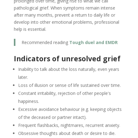
prolonged over time, giving rise to what we call
pathological grief. When symptoms remain intense
after many months, prevent a return to daily life or
develop into other emotional problems, professional
help is essential.
Recommended reading
Tough duel and EMDR
Indicators of unresolved grief
Inability to talk about the loss naturally, even years
later.
Loss of illusion or sense of life sustained over time.
Constant irritability, rejection of other people's
happiness.
Excessive avoidance behaviour (e.g. keeping objects
of the deceased or partner intact).
Frequent flashbacks, nightmares, recurrent anxiety.
Obsessive thoughts about death or desire to die.