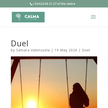
+34 624 00 21 27 of the centre
Duel
by
Samara Valenzuela
|
19 May 2026
|
Duel