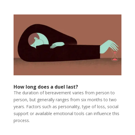
How long does a duel last?
The duration of bereavement varies from person to
person, but generally ranges from six months to two
years. Factors such as personality, type of loss, social
support or available emotional tools can influence this
process.