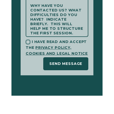
I HAVE READ AND ACCEPT
THE
PRIVACY POLICY,
COOKIES AND LEGAL NOTICE
SEND MESSAGE