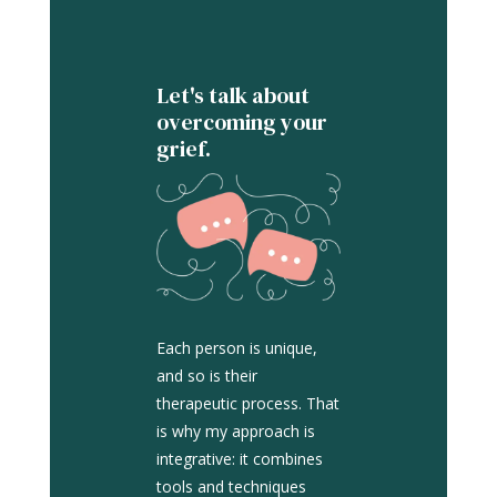
Let's talk about
overcoming your
grief.
Each person is unique,
and so is their
therapeutic process. That
is why my approach is
integrative: it combines
tools and techniques