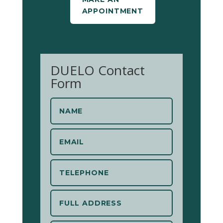
APPOINTMENT
DUELO Contact
Form