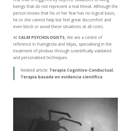
beings that do not represent a real threat. Although the
person knows that his or her fear has no logical basis,
he or she cannot help but feel great discomfort and
even block or avoid these situations at all costs.
At
CALM PSYCHOLOGISTS
, We are a centre of
reference in Fuengirola and Mijas, specialising in the
treatment of phobias through scientifically validated
and personalised techniques.
Related article:
Terapia Cognitivo-Conductual.
Terapia basada en evidencia científica