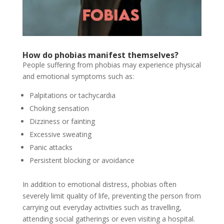
How do phobias manifest themselves?
People suffering from phobias may experience physical
and emotional symptoms such as:
Palpitations or tachycardia
Choking sensation
Dizziness or fainting
Excessive sweating
Panic attacks
Persistent blocking or avoidance
In addition to emotional distress, phobias often
severely limit quality of life, preventing the person from
carrying out everyday activities such as travelling,
attending social gatherings or even visiting a hospital.