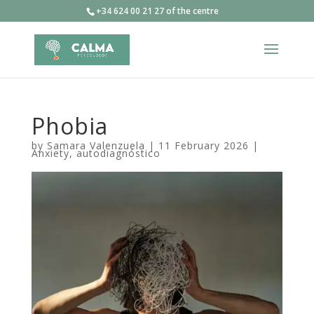
+34 624 00 21 27 of the centre
Phobia
by
Samara Valenzuela
|
11 February 2026
|
Anxiety
,
autodiagnóstico