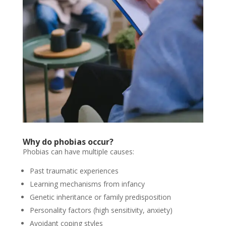
Why do phobias occur?
Phobias can have multiple causes:
Past traumatic experiences
Learning mechanisms from infancy
Genetic inheritance or family predisposition
Personality factors (high sensitivity, anxiety)
Avoidant coping styles