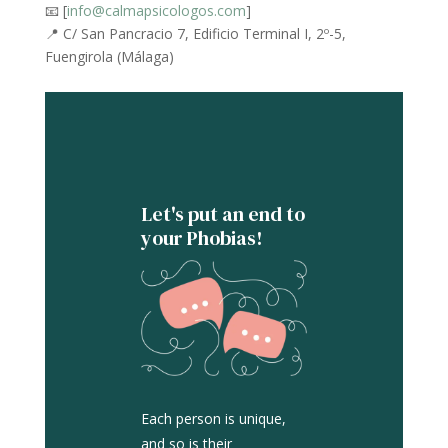
📧 [
info@calmapsicologos.com
]
📍 C/ San Pancracio 7, Edificio Terminal I, 2º-5,
Fuengirola (Málaga)
Let's put an end to
your Phobias!
Each person is unique,
and so is their