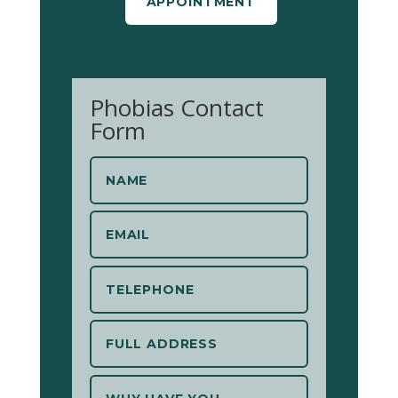
APPOINTMENT
Phobias Contact
Form