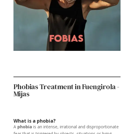
Phobias Treatment in Fuengirola -
Mijas
What is a phobia?
A
phobia
is an intense, irrational and disproportionate
fear that is triggered by objects, situations or living