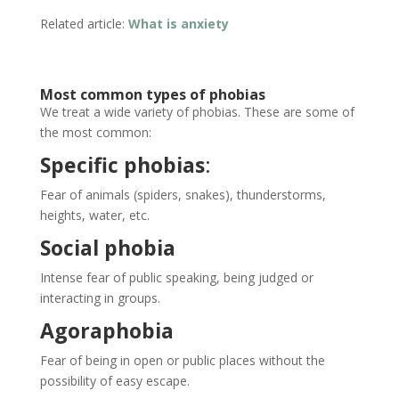
Related article:
What is anxiety
Most common types of phobias
We treat a wide variety of phobias. These are some of
the most common:
Specific phobias
:
Fear of animals (spiders, snakes), thunderstorms,
heights, water, etc.
Social phobia
Intense fear of public speaking, being judged or
interacting in groups.
Agoraphobia
Fear of being in open or public places without the
possibility of easy escape.