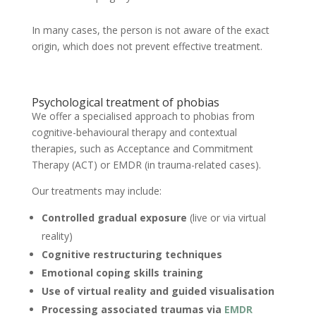
In many cases, the person is not aware of the exact
origin, which does not prevent effective treatment.
Psychological treatment of phobias
We offer a specialised approach to phobias from
cognitive-behavioural therapy and contextual
therapies, such as Acceptance and Commitment
Therapy (ACT) or EMDR (in trauma-related cases).
Our treatments may include:
Controlled gradual exposure
(live or via virtual
reality)
Cognitive restructuring techniques
Emotional coping skills training
Use of virtual reality and guided visualisation
Processing associated traumas via
EMDR