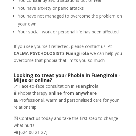
You constantly avoid situations out of fear
You have anxiety or panic attacks
You have not managed to overcome the problem on
your own
Your social, work or personal life has been affected.
If you see yourself reflected, please contact us. At
CALMA PSYCHOLOGISTS Fuengirola
we can help you
overcome that phobia that limits you so much.
Looking to treat your Phobia in Fuengirola -
Mijas or online?
📍 Face-to-face consultation in
Fuengirola
🖥️ Phobia therapy
online from anywhere
👥 Professional, warm and personalised care for your
relationship
💌 Contact us today and take the first step to change
what hurts.
📲 [624 00 21 27]