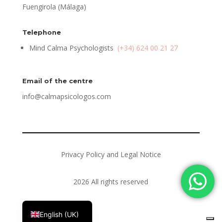
Fuengirola (Málaga)
Telephone
Mind Calma Psychologists
(+34) 624 00 21 27
Email of the centre
info@calmapsicologos.com
Privacy Policy and Legal Notice
2026 All rights reserved
Español
English (UK)