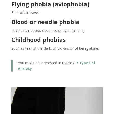
Flying phobia (aviophobia)
Fear of air travel.
Blood or needle phobia
It causes nausea, dizziness or even fainting.
Childhood phobias
Such as fear of the dark, of clowns or of being alone.
You might be interested in reading:
7 Types of
Anxiety