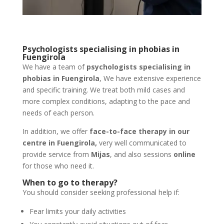
Psychologists specialising in phobias in
Fuengirola
We have a team of
psychologists specialising in
phobias in Fuengirola
, We have extensive experience
and specific training. We treat both mild cases and
more complex conditions, adapting to the pace and
needs of each person.
In addition, we offer
face-to-face therapy in our
centre in Fuengirola,
very well communicated to
provide service from
Mijas
, and also sessions
online
for those who need it.
When to go to therapy?
You should consider seeking professional help if:
Fear limits your daily activities