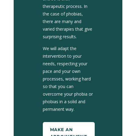
therapeutic process. In
the case of phobias,
there are many and
varied therapies that give
surprising results.
We will adapt the
intervention to your
needs, respecting your
pace and your own
processes, working hard
so that you can
overcome your phobia or
phobias in a solid and
permanent way.
MAKE AN