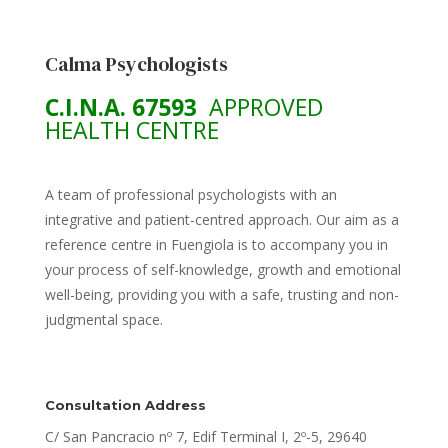
Calma Psychologists
C.I.N.A. 67593
APPROVED
HEALTH CENTRE
A team of professional psychologists with an
integrative and patient-centred approach. Our aim as a
reference centre in Fuengiola is to accompany you in
your process of self-knowledge, growth and emotional
well-being, providing you with a safe, trusting and non-
judgmental space.
Consultation Address
C/ San Pancracio nº 7, Edif Terminal I, 2º-5, 29640