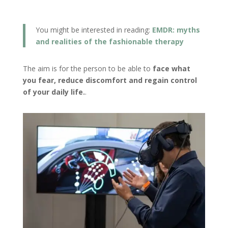
You might be interested in reading:
EMDR: myths
and realities of the fashionable therapy
The aim is for the person to be able to
face what
you fear, reduce discomfort and regain control
of your daily life.
.