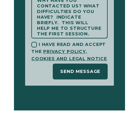
I HAVE READ AND ACCEPT
THE
PRIVACY POLICY,
COOKIES AND LEGAL NOTICE
SEND MESSAGE