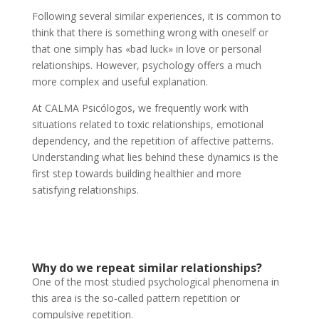
Following several similar experiences, it is common to
think that there is something wrong with oneself or
that one simply has «bad luck» in love or personal
relationships. However, psychology offers a much
more complex and useful explanation.
At CALMA Psicólogos, we frequently work with
situations related to toxic relationships, emotional
dependency, and the repetition of affective patterns.
Understanding what lies behind these dynamics is the
first step towards building healthier and more
satisfying relationships.
Why do we repeat similar relationships?
One of the most studied psychological phenomena in
this area is the so-called pattern repetition or
compulsive repetition.