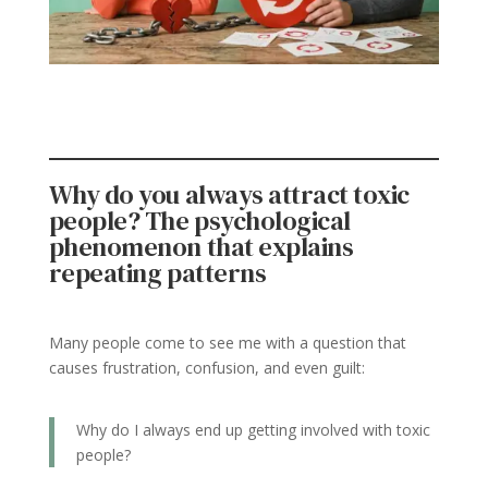
Why do you always attract toxic
people? The psychological
phenomenon that explains
repeating patterns
Many people come to see me with a question that
causes frustration, confusion, and even guilt:
Why do I always end up getting involved with toxic
people?