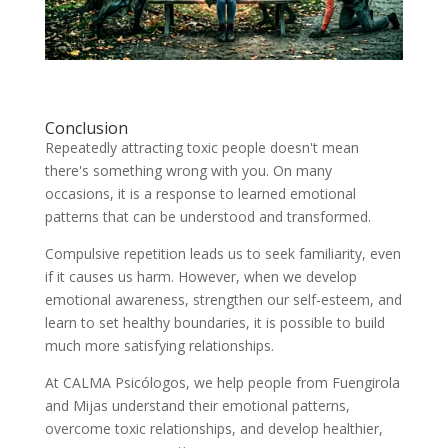
Conclusion
Repeatedly attracting toxic people doesn't mean
there's something wrong with you. On many
occasions, it is a response to learned emotional
patterns that can be understood and transformed.
Compulsive repetition leads us to seek familiarity, even
if it causes us harm. However, when we develop
emotional awareness, strengthen our self-esteem, and
learn to set healthy boundaries, it is possible to build
much more satisfying relationships.
At CALMA Psicólogos, we help people from Fuengirola
and Mijas understand their emotional patterns,
overcome toxic relationships, and develop healthier,