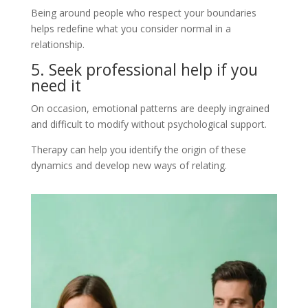
Being around people who respect your boundaries
helps redefine what you consider normal in a
relationship.
5. Seek professional help if you
need it
On occasion, emotional patterns are deeply ingrained
and difficult to modify without psychological support.
Therapy can help you identify the origin of these
dynamics and develop new ways of relating.