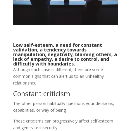
Low self-esteem, a need for constant
validation, a tendency towards
manipulation, negativity, blaming others, a
lack of empathy, a desire to control, and
difficulty with boundaries.
Although each case is different, there are some
common signs that can alert us to an unhealthy
relationship.
Constant criticism
The other person habitually questions your decisions,
capabilities, or way of being.
These criticisms can progressively affect self-esteem
and generate insecurity.