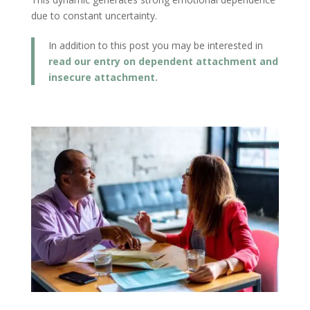
due to constant uncertainty.
In addition to this post you may be interested in
read our entry on dependent attachment and
insecure attachment.