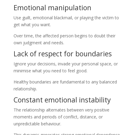
Emotional manipulation
Use guilt, emotional blackmail, or playing the victim to
get what you want.
Over time, the affected person begins to doubt their
own judgment and needs.
Lack of respect for boundaries
Ignore your decisions, invade your personal space, or
minimise what you need to feel good.
Healthy boundaries are fundamental to any balanced
relationship.
Constant emotional instability
The relationship alternates between very positive
moments and periods of conflict, distance, or
unpredictable behaviour.
This dynamic generates strong emotional dependence