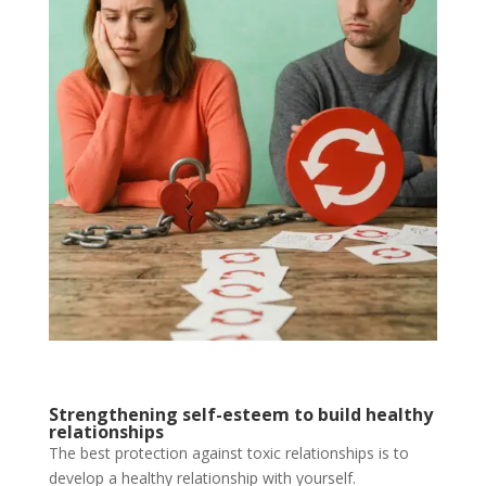
Strengthening self-esteem to build healthy
relationships
The best protection against toxic relationships is to
develop a healthy relationship with yourself.