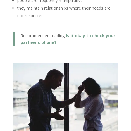
people are frequently manipulative
they maintain relationships where their needs are
not respected
Recommended reading
Is it okay to check your
partner's phone?