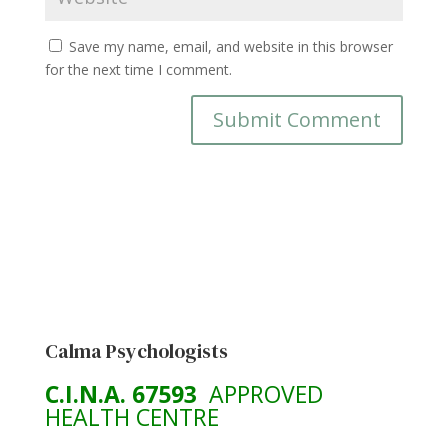
Save my name, email, and website in this browser
for the next time I comment.
Calma Psychologists
C.I.N.A. 67593
APPROVED
HEALTH CENTRE