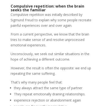
Compulsive repetition: when the brain
seeks the familiar
Compulsive repetition was initially described by
Sigmund Freud to explain why some people recreate
painful experiences over and over again.
From a current perspective, we know that the brain
tries to make sense of and resolve unprocessed
emotional experiences.
Unconsciously, we seek out similar situations in the
hope of achieving a different outcome.
However, the result is often the opposite: we end up
repeating the same suffering.
That's why many people feel that:
they always attract the same type of partner
They repeat emotionally draining relationships.
experience rejection or abandonment again