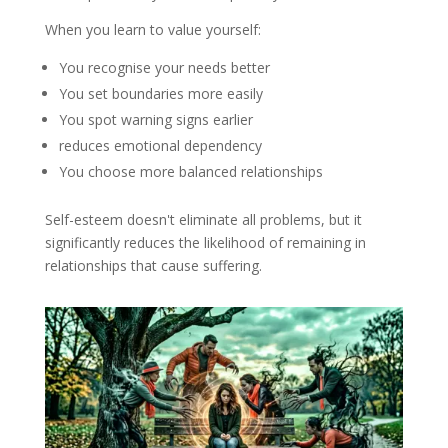
When you learn to value yourself:
You recognise your needs better
You set boundaries more easily
You spot warning signs earlier
reduces emotional dependency
You choose more balanced relationships
Self-esteem doesn't eliminate all problems, but it
significantly reduces the likelihood of remaining in
relationships that cause suffering.