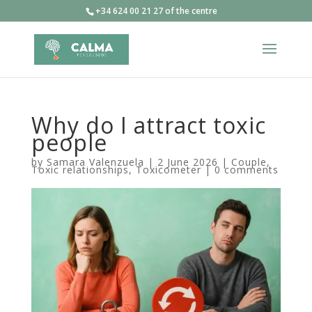
+34 624 00 21 27 of the centre
Why do I attract toxic
people
by
Samara Valenzuela
|
2 June 2026
|
Couple
,
Toxic relationships
,
Toxicometer
|
0 comments