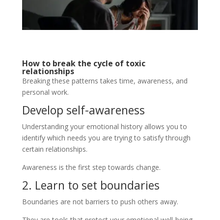
How to break the cycle of toxic
relationships
Breaking these patterns takes time, awareness, and
personal work.
Develop self-awareness
Understanding your emotional history allows you to
identify which needs you are trying to satisfy through
certain relationships.
Awareness is the first step towards change.
2. Learn to set boundaries
Boundaries are not barriers to push others away.
They are tools that protect your emotional well-being