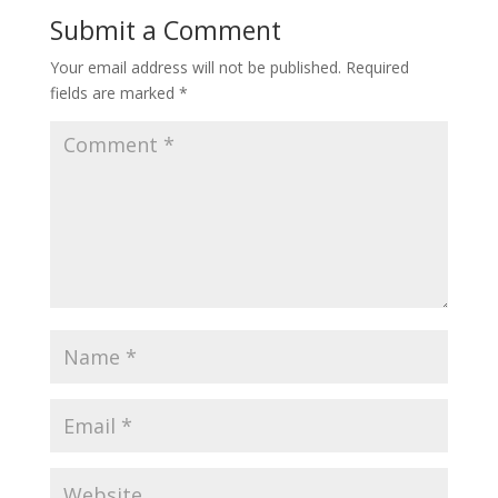
Submit a Comment
Your email address will not be published.
Required
fields are marked
*