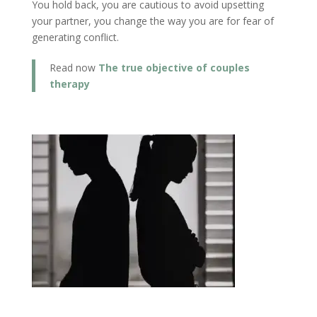
You hold back, you are cautious to avoid upsetting
your partner, you change the way you are for fear of
generating conflict.
Read now
The true objective of couples
therapy