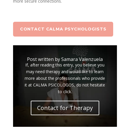
more secure connections.
CONTACT CALMA PSYCHOLOGISTS
Post written by Samara Valenzuela
If, after reading this entry, you believe you
may need therapy and would like to learn
more about the professionals who provide
it at CALMA PSICOLOGOS, do not hesitate
to click.
Contact for Therapy