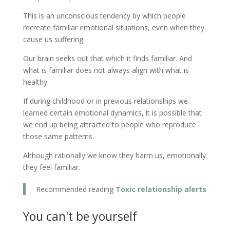
This is an unconscious tendency by which people
recreate familiar emotional situations, even when they
cause us suffering.
Our brain seeks out that which it finds familiar. And
what is familiar does not always align with what is
healthy.
If during childhood or in previous relationships we
learned certain emotional dynamics, it is possible that
we end up being attracted to people who reproduce
those same patterns.
Although rationally we know they harm us, emotionally
they feel familiar.
Recommended reading
Toxic relationship alerts
You can't be yourself