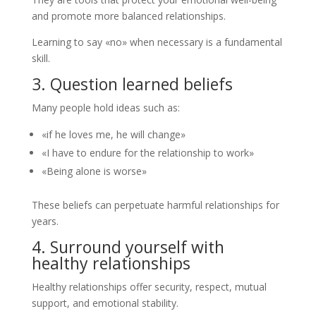
and promote more balanced relationships.
Learning to say «no» when necessary is a fundamental
skill.
3. Question learned beliefs
Many people hold ideas such as:
«if he loves me, he will change»
«I have to endure for the relationship to work»
«Being alone is worse»
These beliefs can perpetuate harmful relationships for
years.
4. Surround yourself with
healthy relationships
Healthy relationships offer security, respect, mutual
support, and emotional stability.