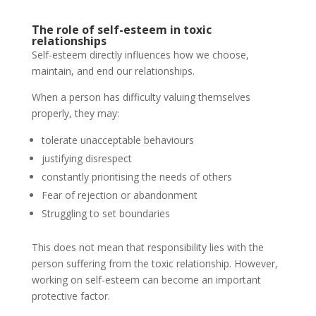
The role of self-esteem in toxic
relationships
Self-esteem directly influences how we choose,
maintain, and end our relationships.
When a person has difficulty valuing themselves
properly, they may:
tolerate unacceptable behaviours
justifying disrespect
constantly prioritising the needs of others
Fear of rejection or abandonment
Struggling to set boundaries
This does not mean that responsibility lies with the
person suffering from the toxic relationship. However,
working on self-esteem can become an important
protective factor.