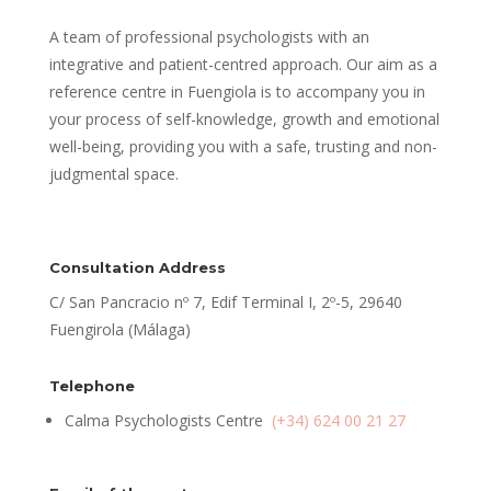
A team of professional psychologists with an
integrative and patient-centred approach. Our aim as a
reference centre in Fuengiola is to accompany you in
your process of self-knowledge, growth and emotional
well-being, providing you with a safe, trusting and non-
judgmental space.
Consultation Address
C/ San Pancracio nº 7, Edif Terminal I, 2º-5, 29640
Fuengirola (Málaga)
Telephone
Calma Psychologists Centre
(+34) 624 00 21 27