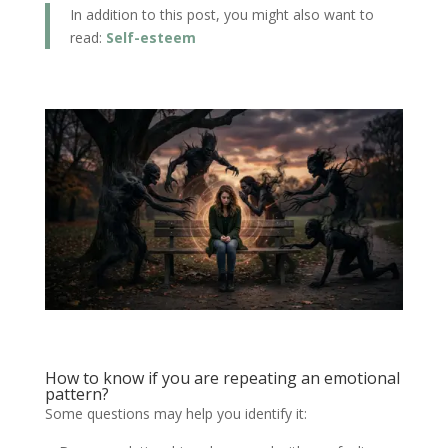
In addition to this post, you might also want to
read:
Self-esteem
How to know if you are repeating an emotional
pattern?
Some questions may help you identify it: