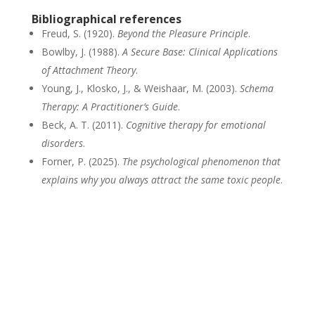
Bibliographical references
Freud, S. (1920).
Beyond the Pleasure Principle
.
Bowlby, J. (1988).
A Secure Base: Clinical Applications
of Attachment Theory
.
Young, J., Klosko, J., & Weishaar, M. (2003).
Schema
Therapy: A Practitioner’s Guide
.
Beck, A. T. (2011).
Cognitive therapy for emotional
disorders
.
Forner, P. (2025).
The psychological phenomenon that
explains why you always attract the same toxic people
.