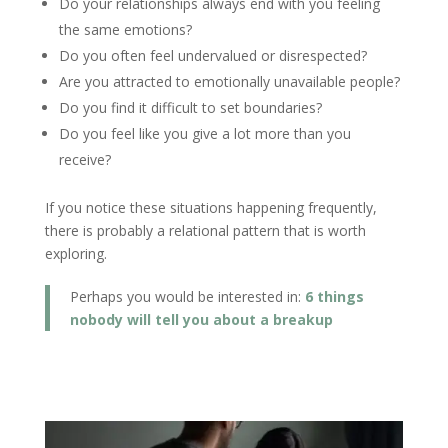
Do your relationships always end with you feeling
the same emotions?
Do you often feel undervalued or disrespected?
Are you attracted to emotionally unavailable people?
Do you find it difficult to set boundaries?
Do you feel like you give a lot more than you
receive?
If you notice these situations happening frequently,
there is probably a relational pattern that is worth
exploring.
Perhaps you would be interested in:
6 things
nobody will tell you about a breakup