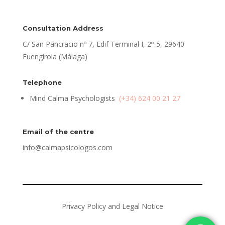
Consultation Address
C/ San Pancracio nº 7, Edif Terminal I, 2º-5, 29640
Fuengirola (Málaga)
Telephone
Mind Calma Psychologists
(+34) 624 00 21 27
Email of the centre
info@calmapsicologos.com
Privacy Policy and Legal Notice