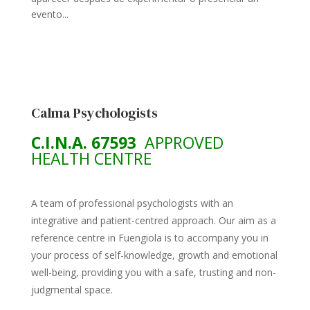
evento...
Calma Psychologists
C.I.N.A. 67593
APPROVED
HEALTH CENTRE
A team of professional psychologists with an
integrative and patient-centred approach. Our aim as a
reference centre in Fuengiola is to accompany you in
your process of self-knowledge, growth and emotional
well-being, providing you with a safe, trusting and non-
judgmental space.