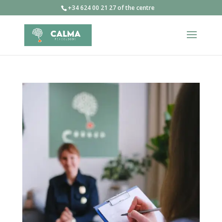
+34 624 00 21 27 of the centre