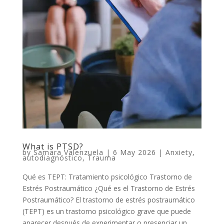
What is PTSD?
by
Samara Valenzuela
|
6 May 2026
|
Anxiety
,
autodiagnóstico
,
Trauma
Qué es TEPT: Tratamiento psicológico Trastorno de
Estrés Postraumático ¿Qué es el Trastorno de Estrés
Postraumático? El trastorno de estrés postraumático
(TEPT) es un trastorno psicológico grave que puede
aparecer después de experimentar o presenciar un