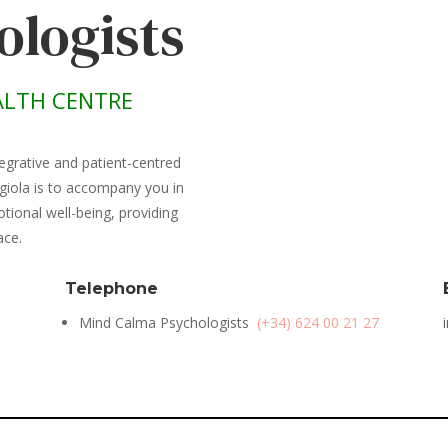
ologists
LTH CENTRE
egrative and patient-centred
giola is to accompany you in
ional well-being, providing
ace.
Telephone
Mind Calma Psychologists
(+34) 624 00 21 27