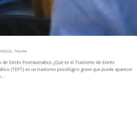
nóstico
,
Trauma
 de Estrés Postraumático ¿Qué es el Trastorno de Estrés
ático (TEPT) es un trastorno psicológico grave que puede aparecer
..