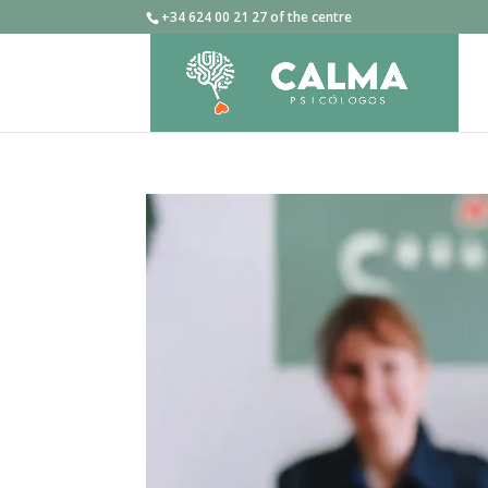
+34 624 00 21 27 of the centre