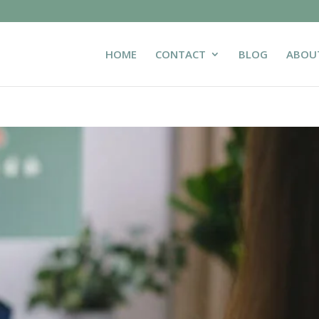
HOME
CONTACT
BLOG
ABOU