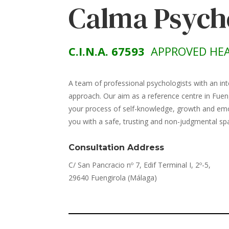
Calma Psych
C.I.N.A. 67593
APPROVED HEA
A team of professional psychologists with an int
approach. Our aim as a reference centre in Fuen
your process of self-knowledge, growth and emot
you with a safe, trusting and non-judgmental sp
Consultation Address
C/ San Pancracio nº 7, Edif Terminal I, 2º-5,
29640 Fuengirola (Málaga)