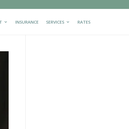
T
INSURANCE
SERVICES
RATES