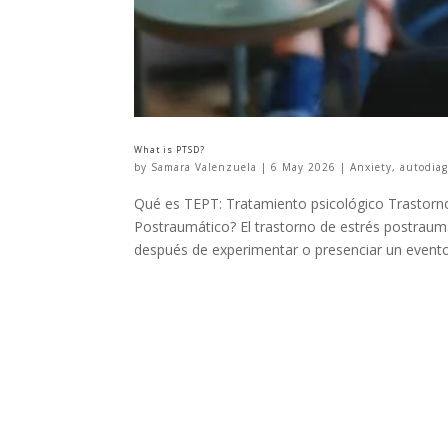
What is PTSD?
by
Samara Valenzuela
|
6 May 2026
|
Anxiety
,
autodiag
Qué es TEPT: Tratamiento psicológico Trastorno
Postraumático? El trastorno de estrés postraum
después de experimentar o presenciar un evento.