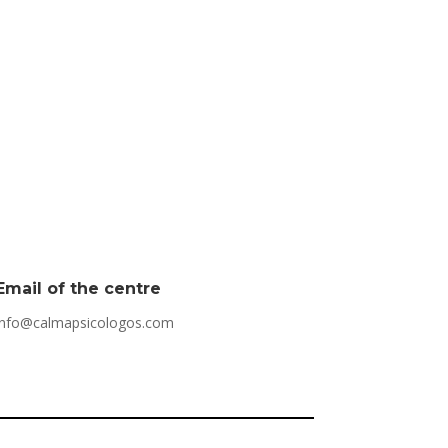
Email of the centre
info@calmapsicologos.com