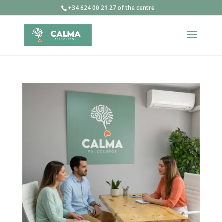
+34 624 00 21 27 of the centre