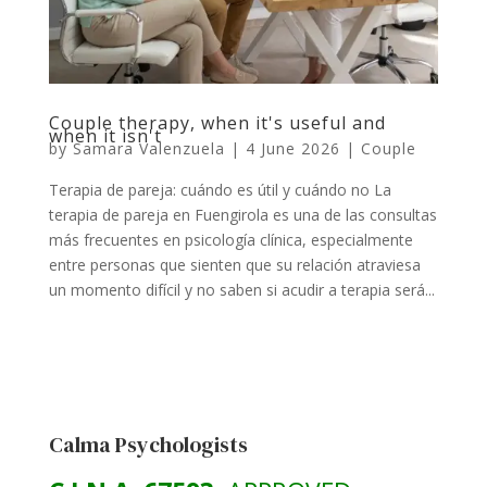
Couple therapy, when it's useful and
when it isn't
by
Samara Valenzuela
|
4 June 2026
|
Couple
Terapia de pareja: cuándo es útil y cuándo no La
terapia de pareja en Fuengirola es una de las consultas
más frecuentes en psicología clínica, especialmente
entre personas que sienten que su relación atraviesa
un momento difícil y no saben si acudir a terapia será...
Calma Psychologists