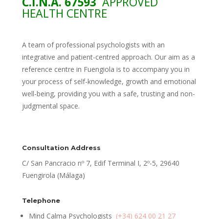
C.I.N.A. 67593
APPROVED
HEALTH CENTRE
A team of professional psychologists with an
integrative and patient-centred approach. Our aim as a
reference centre in Fuengiola is to accompany you in
your process of self-knowledge, growth and emotional
well-being, providing you with a safe, trusting and non-
judgmental space.
Consultation Address
C/ San Pancracio nº 7, Edif Terminal I, 2º-5, 29640
Fuengirola (Málaga)
Telephone
Mind Calma Psychologists
(+34) 624 00 21 27