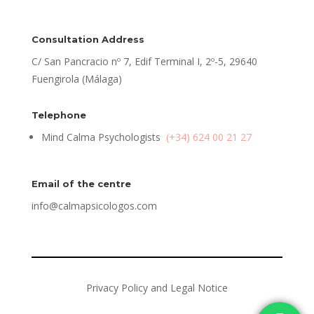
Consultation Address
C/ San Pancracio nº 7, Edif Terminal I, 2º-5, 29640
Fuengirola (Málaga)
Telephone
Mind Calma Psychologists
(+34) 624 00 21 27
Email of the centre
info@calmapsicologos.com
Privacy Policy and Legal Notice