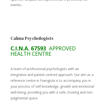
evento...
Calma Psychologists
C.I.N.A. 67593
APPROVED
HEALTH CENTRE
A team of professional psychologists with an
integrative and patient-centred approach. Our aim as a
reference centre in Fuengiola is to accompany you in
your process of self-knowledge, growth and emotional
well-being, providing you with a safe, trusting and non-
judgmental space.