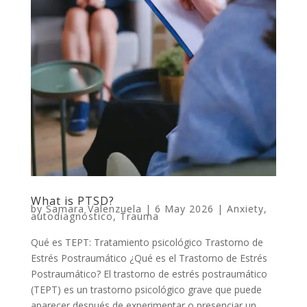
What is PTSD?
by
Samara Valenzuela
|
6 May 2026
|
Anxiety
,
autodiagnóstico
,
Trauma
Qué es TEPT: Tratamiento psicológico Trastorno de
Estrés Postraumático ¿Qué es el Trastorno de Estrés
Postraumático? El trastorno de estrés postraumático
(TEPT) es un trastorno psicológico grave que puede
aparecer después de experimentar o presenciar un