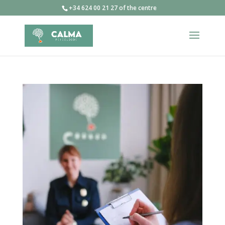
+34 624 00 21 27 of the centre