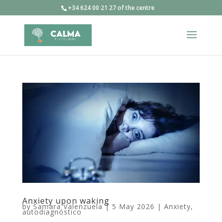
+34 624 00 21 27 of the centre
Anxiety upon waking
by
Samara Valenzuela
|
5 May 2026
|
Anxiety
,
autodiagnóstico