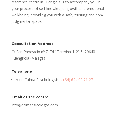
reference centre in Fuengiola is to accompany you in
your process of self-knowledge, growth and emotional
well-being, providing you with a safe, trusting and non-
judgmental space.
Consultation Address
C/ San Pancracio nº 7, Edif Terminal I, 2º-5, 29640
Fuengirola (Málaga)
Telephone
Mind Calma Psychologists
(+34) 624 00 21 27
Email of the centre
info@calmapsicologos.com