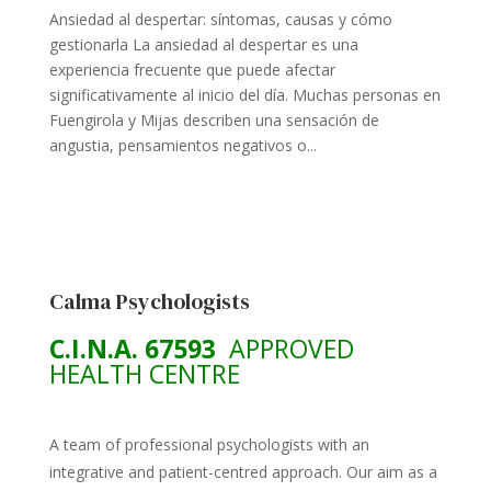
Ansiedad al despertar: síntomas, causas y cómo
gestionarla La ansiedad al despertar es una
experiencia frecuente que puede afectar
significativamente al inicio del día. Muchas personas en
Fuengirola y Mijas describen una sensación de
angustia, pensamientos negativos o...
Calma Psychologists
C.I.N.A. 67593
APPROVED
HEALTH CENTRE
A team of professional psychologists with an
integrative and patient-centred approach. Our aim as a