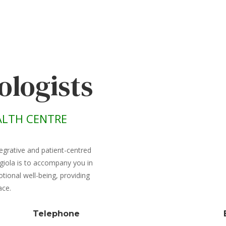
ologists
LTH CENTRE
egrative and patient-centred
giola is to accompany you in
ional well-being, providing
ace.
Telephone