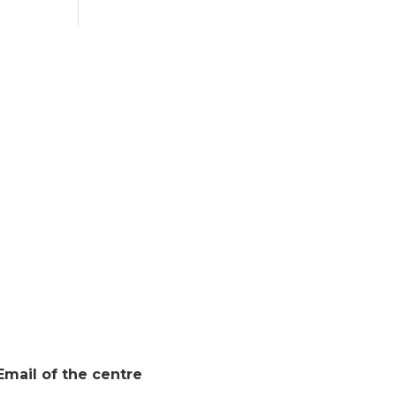
Email of the centre