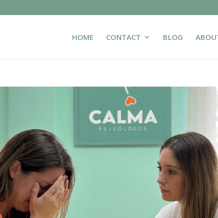
HOME
CONTACT
BLOG
ABOU