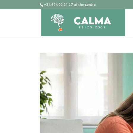
+34 624 00 21 27 of the centre