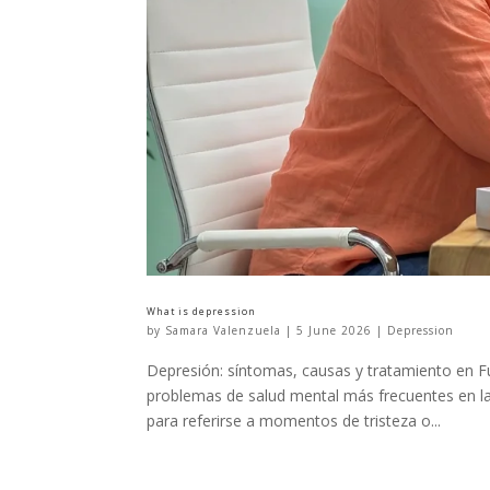
What is depression
by
Samara Valenzuela
|
5 June 2026
|
Depression
Depresión: síntomas, causas y tratamiento en Fu
problemas de salud mental más frecuentes en la
para referirse a momentos de tristeza o...