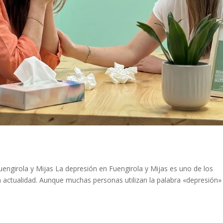
engirola y Mijas La depresión en Fuengirola y Mijas es uno de los
 actualidad. Aunque muchas personas utilizan la palabra «depresión»