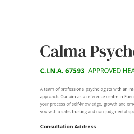
Calma Psych
C.I.N.A. 67593
APPROVED HEA
A team of professional psychologists with an int
approach. Our aim as a reference centre in Fuen
your process of self-knowledge, growth and emot
you with a safe, trusting and non-judgmental sp
Consultation Address