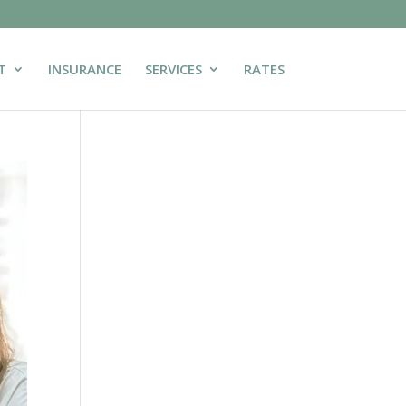
T
INSURANCE
SERVICES
RATES