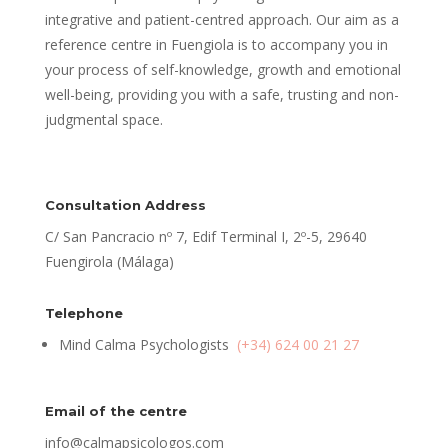
integrative and patient-centred approach. Our aim as a
reference centre in Fuengiola is to accompany you in
your process of self-knowledge, growth and emotional
well-being, providing you with a safe, trusting and non-
judgmental space.
Consultation Address
C/ San Pancracio nº 7, Edif Terminal I, 2º-5, 29640
Fuengirola (Málaga)
Telephone
Mind Calma Psychologists
(+34) 624 00 21 27
Email of the centre
info@calmapsicologos.com