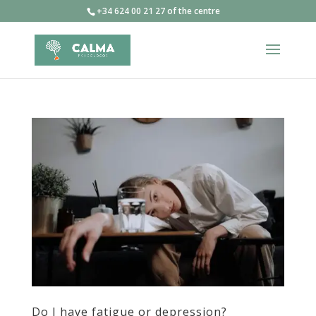
+34 624 00 21 27 of the centre
Do I have fatigue or depression?