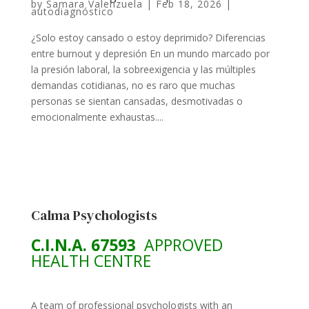
by
Samara Valenzuela
|
Feb 18, 2026
|
autodiagnóstico
¿Solo estoy cansado o estoy deprimido? Diferencias
entre burnout y depresión En un mundo marcado por
la presión laboral, la sobreexigencia y las múltiples
demandas cotidianas, no es raro que muchas
personas se sientan cansadas, desmotivadas o
emocionalmente exhaustas....
Calma Psychologists
C.I.N.A. 67593
APPROVED
HEALTH CENTRE
A team of professional psychologists with an