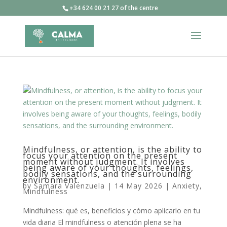
+34 624 00 21 27 of the centre
Mindfulness, or attention, is the ability to
focus your attention on the present
moment without judgment. It involves
being aware of your thoughts, feelings,
bodily sensations, and the surrounding
environment.
by
Samara Valenzuela
|
14 May 2026
|
Anxiety
,
Mindfulness
Mindfulness: qué es, beneficios y cómo aplicarlo en tu
vida diaria El mindfulness o atención plena se ha