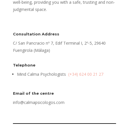
well-being, providing you with a safe, trusting and non-
judgmental space.
Consultation Address
C/ San Pancracio nº 7, Edif Terminal I, 2º-5, 29640
Fuengirola (Málaga)
Telephone
Mind Calma Psychologists
(+34) 624 00 21 27
Email of the centre
info@calmapsicologos.com