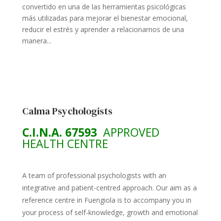
convertido en una de las herramientas psicológicas
más utilizadas para mejorar el bienestar emocional,
reducir el estrés y aprender a relacionarnos de una
manera...
Calma Psychologists
C.I.N.A. 67593
APPROVED
HEALTH CENTRE
A team of professional psychologists with an
integrative and patient-centred approach. Our aim as a
reference centre in Fuengiola is to accompany you in
your process of self-knowledge, growth and emotional