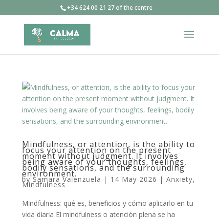
+34 624 00 21 27 of the centre
Mindfulness, or attention, is the ability to
focus your attention on the present
moment without judgment. It involves
being aware of your thoughts, feelings,
bodily sensations, and the surrounding
environment.
by
Samara Valenzuela
|
14 May 2026
|
Anxiety
,
Mindfulness
Mindfulness: qué es, beneficios y cómo aplicarlo en tu
vida diaria El mindfulness o atención plena se ha