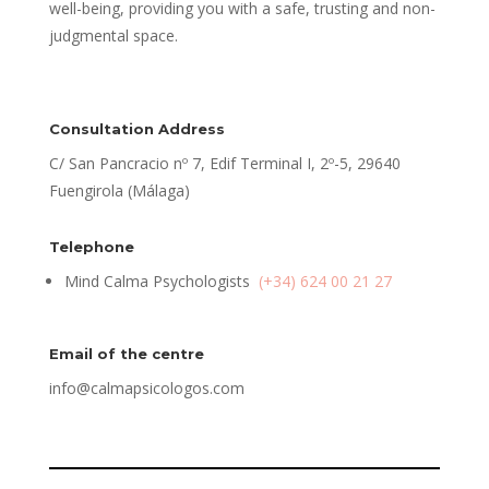
well-being, providing you with a safe, trusting and non-
judgmental space.
Consultation Address
C/ San Pancracio nº 7, Edif Terminal I, 2º-5, 29640
Fuengirola (Málaga)
Telephone
Mind Calma Psychologists
(+34) 624 00 21 27
Email of the centre
info@calmapsicologos.com