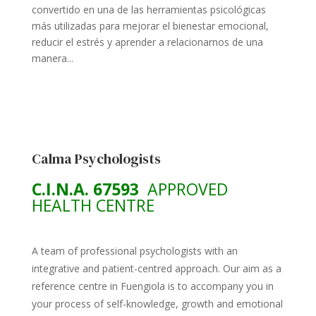
convertido en una de las herramientas psicológicas
más utilizadas para mejorar el bienestar emocional,
reducir el estrés y aprender a relacionarnos de una
manera...
Calma Psychologists
C.I.N.A. 67593
APPROVED
HEALTH CENTRE
A team of professional psychologists with an
integrative and patient-centred approach. Our aim as a
reference centre in Fuengiola is to accompany you in
your process of self-knowledge, growth and emotional