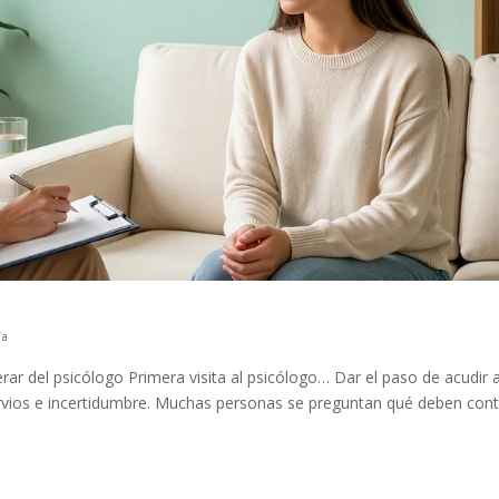
ía
rar del psicólogo Primera visita al psicólogo… Dar el paso de acudir 
ervios e incertidumbre. Muchas personas se preguntan qué deben cont