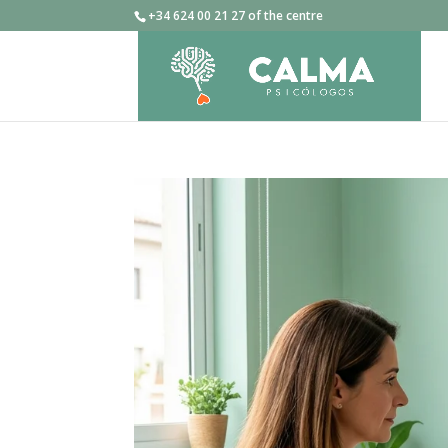
+34 624 00 21 27 of the centre