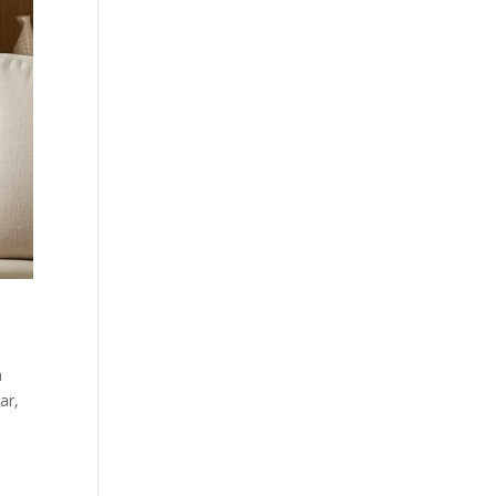
a
ar,