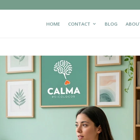
HOME
CONTACT
BLOG
ABOU