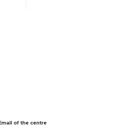
Email of the centre