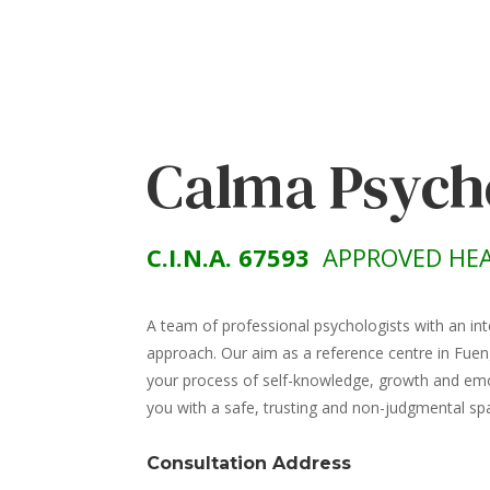
Calma Psych
C.I.N.A. 67593
APPROVED HEA
A team of professional psychologists with an int
approach. Our aim as a reference centre in Fuen
your process of self-knowledge, growth and emot
you with a safe, trusting and non-judgmental sp
Consultation Address