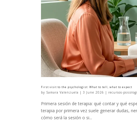
First visit to the psychologist: What to tell, what to expect
by
Samara Valenzuela
|
3 June 2026
|
recursos-psicolog
Primera sesión de terapia: qué contar y qué espe
terapia por primera vez suele generar dudas, n
cómo será la sesión o si...