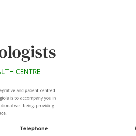
ologists
LTH CENTRE
egrative and patient-centred
giola is to accompany you in
ional well-being, providing
ace.
Telephone