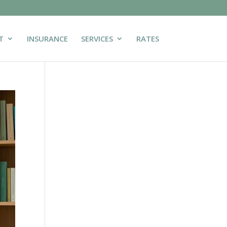
T
INSURANCE
SERVICES
RATES