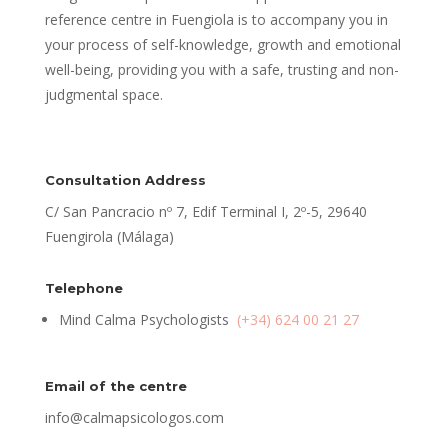
reference centre in Fuengiola is to accompany you in
your process of self-knowledge, growth and emotional
well-being, providing you with a safe, trusting and non-
judgmental space.
Consultation Address
C/ San Pancracio nº 7, Edif Terminal I, 2º-5, 29640
Fuengirola (Málaga)
Telephone
Mind Calma Psychologists
(+34) 624 00 21 27
Email of the centre
info@calmapsicologos.com