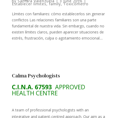
by
Samara Valenzuela
|
3 June 2026
|
Establecer límites
,
family
,
Toxicómetro
Límites con familiares: cómo establecerlos sin generar
conflictos Las relaciones familiares son una parte
fundamental de nuestra vida. Sin embargo, cuando no
existen límites claros, pueden aparecer situaciones de
estrés, frustración, culpa o agotamiento emocional....
Calma Psychologists
C.I.N.A. 67593
APPROVED
HEALTH CENTRE
A team of professional psychologists with an
integrative and patient-centred approach. Our aim as a