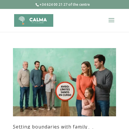
+34 624 00 21 27 of the centre
Setting boundaries with family