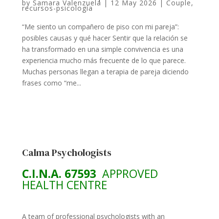
by
Samara Valenzuela
|
12 May 2026
|
Couple
,
recursos-psicología
“Me siento un compañero de piso con mi pareja”:
posibles causas y qué hacer Sentir que la relación se
ha transformado en una simple convivencia es una
experiencia mucho más frecuente de lo que parece.
Muchas personas llegan a terapia de pareja diciendo
frases como “me...
Calma Psychologists
C.I.N.A. 67593
APPROVED
HEALTH CENTRE
A team of professional psychologists with an