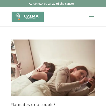
+34 624 00 21 27 of the centre
Flatmates or a couple?