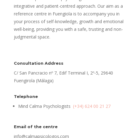
integrative and patient-centred approach. Our aim as a
reference centre in Fuengiola is to accompany you in
your process of self-knowledge, growth and emotional
well-being, providing you with a safe, trusting and non-
judgmental space.
Consultation Address
C/ San Pancracio nº 7, Edif Terminal I, 2º-5, 29640
Fuengirola (Málaga)
Telephone
Mind Calma Psychologists
(+34) 624 00 21 27
Email of the centre
info@calmapsicologos.com