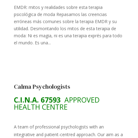
EMDR: mitos y realidades sobre esta terapia
psicológica de moda Repasamos las creencias
erróneas más comunes sobre la terapia EMDR y su
utilidad. Desmontando los mitos de esta terapia de
moda: Ni es magia, ni es una terapia exprés para todo
el mundo. Es una...
Calma Psychologists
C.I.N.A. 67593
APPROVED
HEALTH CENTRE
A team of professional psychologists with an
integrative and patient-centred approach. Our aim as a