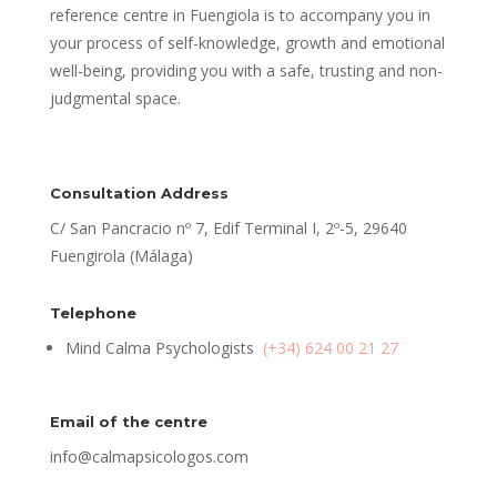
reference centre in Fuengiola is to accompany you in
your process of self-knowledge, growth and emotional
well-being, providing you with a safe, trusting and non-
judgmental space.
Consultation Address
C/ San Pancracio nº 7, Edif Terminal I, 2º-5, 29640
Fuengirola (Málaga)
Telephone
Mind Calma Psychologists
(+34) 624 00 21 27
Email of the centre
info@calmapsicologos.com