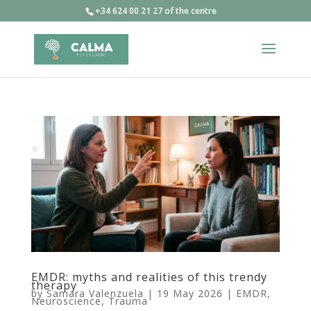
+34 624 00 21 27 of the centre
EMDR: myths and realities of this trendy
therapy
by
Samara Valenzuela
|
19 May 2026
|
EMDR
,
Neuroscience
,
Trauma