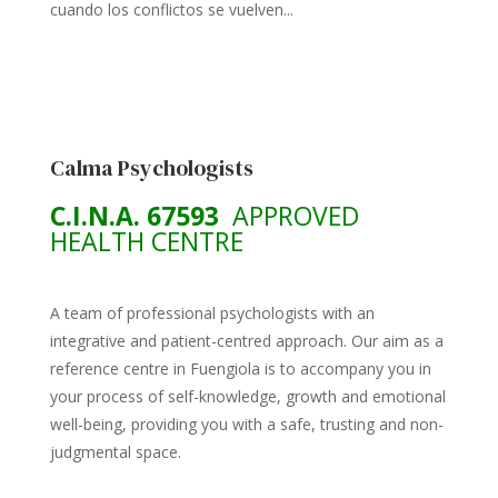
cuando los conflictos se vuelven...
Calma Psychologists
C.I.N.A. 67593
APPROVED
HEALTH CENTRE
A team of professional psychologists with an
integrative and patient-centred approach. Our aim as a
reference centre in Fuengiola is to accompany you in
your process of self-knowledge, growth and emotional
well-being, providing you with a safe, trusting and non-
judgmental space.