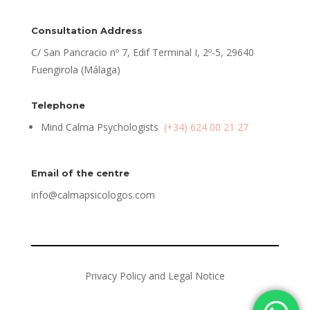
Consultation Address
C/ San Pancracio nº 7, Edif Terminal I, 2º-5, 29640
Fuengirola (Málaga)
Telephone
Mind Calma Psychologists
(+34) 624 00 21 27
Email of the centre
info@calmapsicologos.com
Privacy Policy and Legal Notice