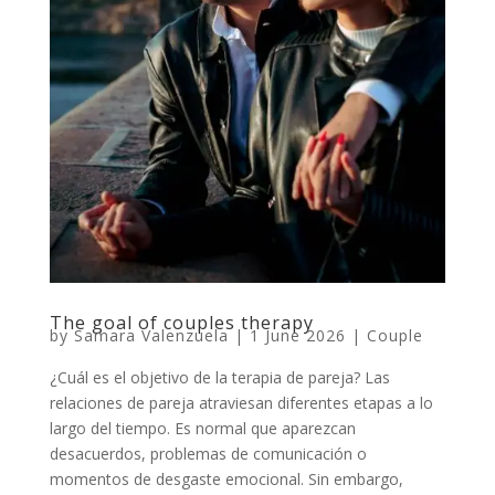
The goal of couples therapy
by
Samara Valenzuela
|
1 June 2026
|
Couple
¿Cuál es el objetivo de la terapia de pareja? Las
relaciones de pareja atraviesan diferentes etapas a lo
largo del tiempo. Es normal que aparezcan
desacuerdos, problemas de comunicación o
momentos de desgaste emocional. Sin embargo,