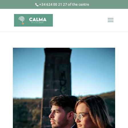
+34 624 00 21 27 of the centre