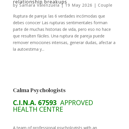
relationship breakups
by
Samara Valenzuela
|
19 May 2026
|
Couple
Ruptura de pareja: las 6 verdades incómodas que
debes conocer Las rupturas sentimentales forman
parte de muchas historias de vida, pero eso no hace
que resulten fáciles. Una ruptura de pareja puede
remover emociones intensas, generar dudas, afectar a
la autoestima y...
Calma Psychologists
C.I.N.A. 67593
APPROVED
HEALTH CENTRE
A team of professional psychologists with an