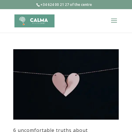
+34 624 00 21 27 of the centre
6 uncomfortable truths about