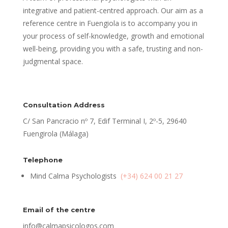
integrative and patient-centred approach. Our aim as a
reference centre in Fuengiola is to accompany you in
your process of self-knowledge, growth and emotional
well-being, providing you with a safe, trusting and non-
judgmental space.
Consultation Address
C/ San Pancracio nº 7, Edif Terminal I, 2º-5, 29640
Fuengirola (Málaga)
Telephone
Mind Calma Psychologists
(+34) 624 00 21 27
Email of the centre
info@calmapsicologos.com