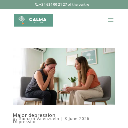
+34 624 00 21 27 of the centre
Major depression
by
Samara Valenzuela
|
8 June 2026
|
Depression