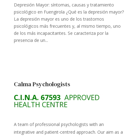
Depresión Mayor: síntomas, causas y tratamiento
psicológico en Fuengirola ¿Qué es la depresión mayor?
La depresión mayor es uno de los trastornos
psicológicos más frecuentes y, al mismo tiempo, uno
de los más incapacitantes. Se caracteriza por la
presencia de un...
Calma Psychologists
C.I.N.A. 67593
APPROVED
HEALTH CENTRE
A team of professional psychologists with an
integrative and patient-centred approach. Our aim as a