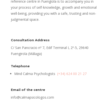
reference centre in Fuengiola is to accompany you in
your process of self-knowledge, growth and emotional
well-being, providing you with a safe, trusting and non-
judgmental space.
Consultation Address
C/ San Pancracio nº 7, Edif Terminal I, 2º-5, 29640
Fuengirola (Málaga)
Telephone
Mind Calma Psychologists
(+34) 624 00 21 27
Email of the centre
info@calmapsicologos.com