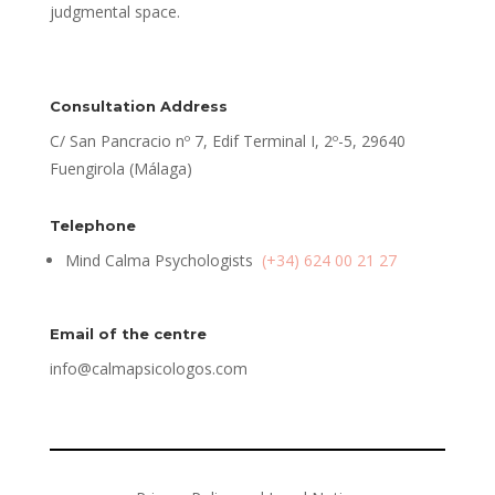
judgmental space.
Consultation Address
C/ San Pancracio nº 7, Edif Terminal I, 2º-5, 29640
Fuengirola (Málaga)
Telephone
Mind Calma Psychologists
(+34) 624 00 21 27
Email of the centre
info@calmapsicologos.com