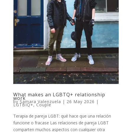
What makes an LGBTQ+ relationship
work
by
Samara Valenzuela
|
26 May 2026
|
LGTBIQ+
,
Couple
Terapia de pareja LGBT: qué hace que una relación
funcione o fracase Las relaciones de pareja LGBT
comparten muchos aspectos con cualquier otra