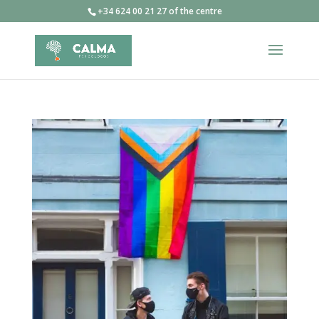
+34 624 00 21 27 of the centre