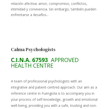
relación afectiva: amor, compromiso, conflictos,
intimidad y convivencia. Sin embargo, también pueden
enfrentarse a desafíos...
Calma Psychologists
C.I.N.A. 67593
APPROVED
HEALTH CENTRE
A team of professional psychologists with an
integrative and patient-centred approach. Our aim as a
reference centre in Fuengiola is to accompany you in
your process of self-knowledge, growth and emotional
well-being, providing you with a safe, trusting and non-