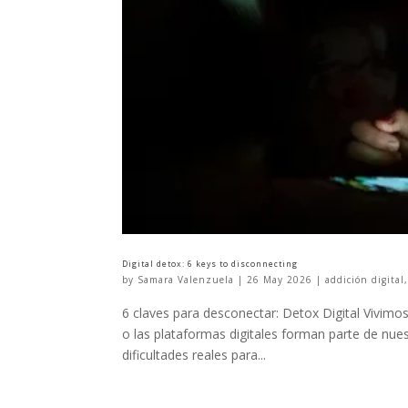
Digital detox: 6 keys to disconnecting
by
Samara Valenzuela
|
26 May 2026
|
addición digital
6 claves para desconectar: Detox Digital Vivimos 
o las plataformas digitales forman parte de nue
dificultades reales para...