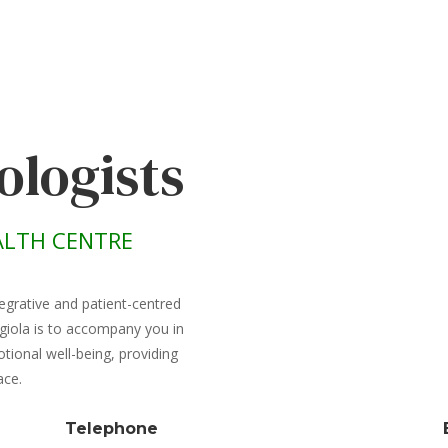
ologists
LTH CENTRE
egrative and patient-centred
giola is to accompany you in
ional well-being, providing
ace.
Telephone