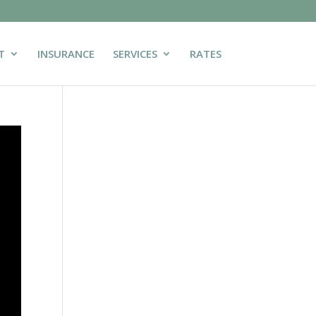
T
INSURANCE
SERVICES
RATES