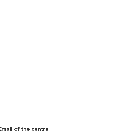
Email of the centre