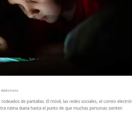
,
Addictions
rodeados de pantallas. El móvil, las redes sociales, el correo electró
stra rutina diaria hasta el punto de que muchas personas sienten