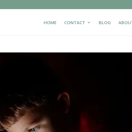
HOME
CONTACT
BLOG
ABOU