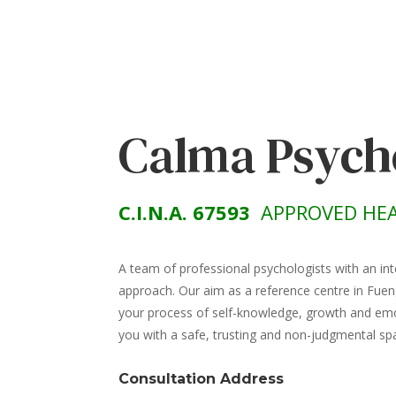
Calma Psych
C.I.N.A. 67593
APPROVED HEA
A team of professional psychologists with an int
approach. Our aim as a reference centre in Fuen
your process of self-knowledge, growth and emot
you with a safe, trusting and non-judgmental sp
Consultation Address