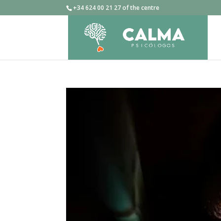
+34 624 00 21 27 of the centre