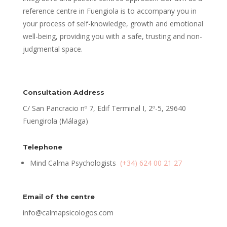
reference centre in Fuengiola is to accompany you in
your process of self-knowledge, growth and emotional
well-being, providing you with a safe, trusting and non-
judgmental space.
Consultation Address
C/ San Pancracio nº 7, Edif Terminal I, 2º-5, 29640
Fuengirola (Málaga)
Telephone
Mind Calma Psychologists
(+34) 624 00 21 27
Email of the centre
info@calmapsicologos.com