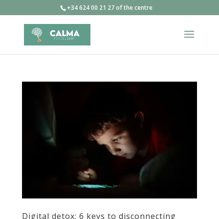
+34 624 00 21 27 of the centre
Digital detox: 6 keys to disconnecting