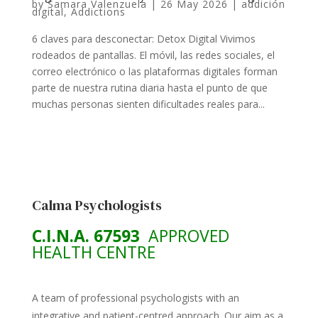
by
Samara Valenzuela
|
26 May 2026
|
addición
digital
,
Addictions
6 claves para desconectar: Detox Digital Vivimos
rodeados de pantallas. El móvil, las redes sociales, el
correo electrónico o las plataformas digitales forman
parte de nuestra rutina diaria hasta el punto de que
muchas personas sienten dificultades reales para...
Calma Psychologists
C.I.N.A. 67593
APPROVED
HEALTH CENTRE
A team of professional psychologists with an
integrative and patient-centred approach. Our aim as a