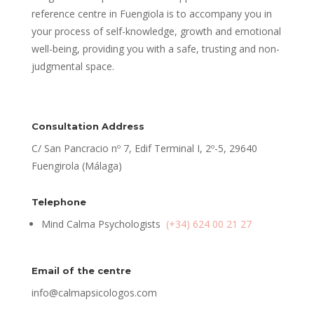
reference centre in Fuengiola is to accompany you in
your process of self-knowledge, growth and emotional
well-being, providing you with a safe, trusting and non-
judgmental space.
Consultation Address
C/ San Pancracio nº 7, Edif Terminal I, 2º-5, 29640
Fuengirola (Málaga)
Telephone
Mind Calma Psychologists
(+34) 624 00 21 27
Email of the centre
info@calmapsicologos.com