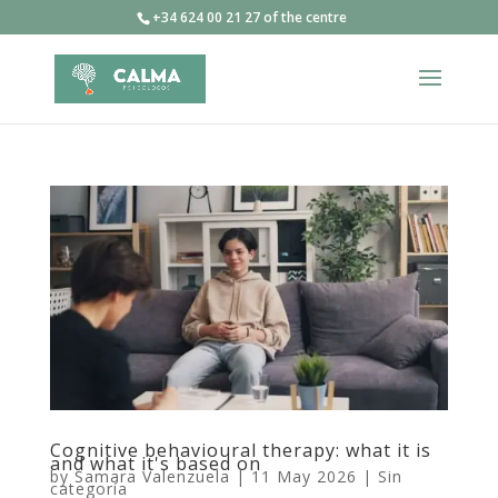
+34 624 00 21 27 of the centre
Cognitive behavioural therapy: what it is
and what it's based on
by
Samara Valenzuela
|
11 May 2026
|
Sin
categoría