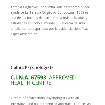
Terapia Cognitivo-Conductual: qué es y cómo puede
ayudarte La Terapia Cognitivo-Conductual (TCC) es
una de las formas de psicoterapia más utilizadas y
estudiadas en todo el mundo. Su eficacia ha sido
ampliamente respaldada por la evidencia científica,
especialmente en...
Calma Psychologists
C.I.N.A. 67593
APPROVED
HEALTH CENTRE
A team of professional psychologists with an
integrative and patient-centred approach. Our aim as a